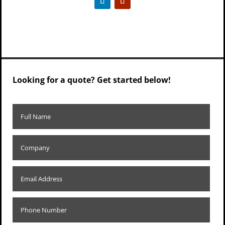
Looking for a quote? Get started below!