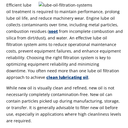
Efficient lube
oil treatment is required to maintain performance, prolong
lube oil life, and reduce machinery wear.
Engine lube oil
collects contaminants over time, including metal particles,
combustion residues (
soot
from incomplete combustion and
silica from dirt/dust), and water. An effective lube oil
filtration system aims to reduce operational maintenance
costs, prevent equipment failures, and enhance equipment
reliability. Choosing the right filtration system is key to
optimizing equipment reliability and minimizing
downtime.
You often need more than one lube oil filtration
approach to achieve
clean lubricating oil
.
While new oil is visually clean and refined, new oil is not
necessarily completely contamination-free. New oil can
contain particles picked up during manufacturing, storage,
or transfer. It is generally advisable to filter new oil before
use, especially in applications where high cleanliness levels
are required.