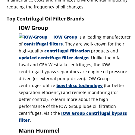
reducing the frequency of oil changes.
Top Centrifugal Oil Filter Brands
IOW Group
IOW Group
is a leading manufacturer
of
centrifugal filters
. They are well-known for their
high-quality
centrifugal filtration
products and
updated centrifuge filter design
. Unlike the Alfa
Laval and GEA Westfalia centrifuges, the IOW
centrifugal bypass separators are engine oil pressure-
driven (or external pump-driven).
IOW Group
centrifuges utiliz
e
bowl disc technology
(for better
separation efficiency) and remote monitoring (for
better control).
To learn more about the high
performance of the IOW Group lube oil filtration
centrifuges, visit the
IOW Group centrifugal bypass
filter
.
Mann Hummel