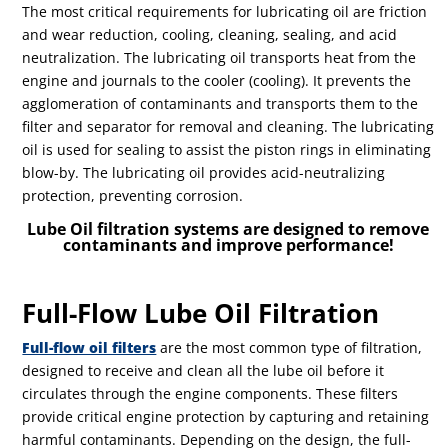
The most critical requirements for lubricating oil are friction
and wear reduction, cooling, cleaning, sealing, and acid
neutralization. The lubricating oil transports heat from the
engine and journals to the cooler (cooling). It prevents the
agglomeration of contaminants and transports them to the
filter and separator for removal and cleaning. The lubricating
oil is used for sealing to assist the piston rings in eliminating
blow-by. The lubricating oil provides acid-neutralizing
protection, preventing corrosion.
Lube Oil filtration systems are designed to remove
contaminants and improve performance!
Full-Flow Lube Oil Filtration
Full-flow oil filters
are the most common type of filtration,
designed to receive and clean all the lube oil before it
circulates through the engine components. These filters
provide critical engine protection by capturing and retaining
harmful contaminants. Depending on the design, the full-