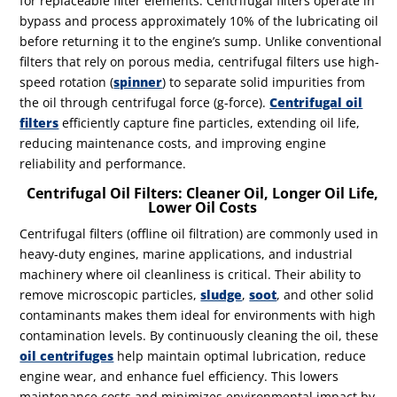
for replaceable filter elements. Centrifugal filters operate in
bypass and process approximately 10% of the lubricating oil
before returning it to the engine’s sump. Unlike conventional
filters that rely on porous media, centrifugal filters use high-
speed rotation (
spinner
) to separate solid impurities from
the oil through centrifugal force
(g-force)
.
Centrifugal oil
filters
efficiently capture fine particles, extending oil life,
reducing maintenance costs, and improving engine
reliability and performance.
Centrifugal Oil Filters: Cleaner Oil, Longer Oil Life,
Lower Oil Costs
Centrifugal filters (offline oil filtration) are commonly used in
heavy-duty engines, marine applications, and industrial
machinery where oil cleanliness is critical. Their ability to
remove microscopic particles,
sludge
,
soot
, and other solid
contaminants makes them ideal for environments with high
contamination levels. By continuously cleaning the oil, these
oil centrifuges
help maintain optimal lubrication, reduce
engine wear, and enhance fuel efficiency. This lowers
maintenance costs and minimizes environmental impact by