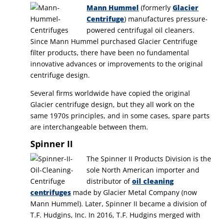
Mann Hummel
(formerly
Glacier
Centrifuge
) manufactures pressure-
powered centrifugal oil cleaners.
Since Mann Hummel purchased Glacier Centrifuge
filter products, there have been no fundamental
innovative advances or improvements to the original
centrifuge design.
Several firms worldwide have copied the original
Glacier centrifuge design, but they all work on the
same 1970s principles, and in some cases, spare parts
are interchangeable between them.
Spinner II
The Spinner II Products Division is the
sole North American importer and
distributor of
oil cleaning
centrifuges
made by Glacier Metal Company (now
Mann Hummel). Later, Spinner II became a division of
T.F. Hudgins, Inc. In 2016, T.F. Hudgins merged with