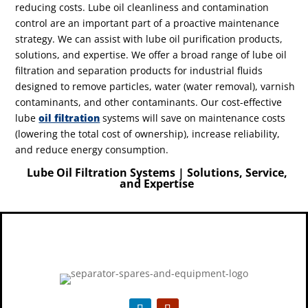
reducing costs. Lube oil cleanliness and contamination
control are an important part of a proactive maintenance
strategy.
We can assist with lube oil purification products,
solutions, and expertise.
We offer a broad range of lube oil
filtration and separation products for industrial fluids
designed to remove particles, water (water removal), varnish
contaminants, and other contaminants. Our cost-effective
lube
oil filtration
systems will save on maintenance costs
(lowering the total cost of ownership), increase reliability,
and reduce energy consumption.
Lube Oil Filtration Systems | Solutions, Service,
and Expertise