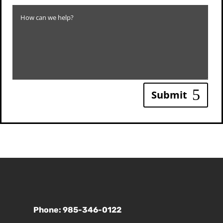
Submit
Phone: 985-346-0122