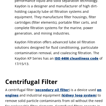
performance liquid and solid separation technology.
Kaydon is a designer and manufacturer of high dirt-
holding capacity lube oil filtration systems and
equipment. They manufacture filter housings, filter
cartridges (filter elements), portable filter carts, and
complete filtration systems for the marine, power
generation, and mining industries.
Kaydon Filtration offers advanced lube oil filtration
solutions designed for fluid conditioning, particulate
contamination removal, and coalescing filtration. The
Kaydon KP Series has an
ISO 4406 cleanliness code
of
17/15/13.
Centrifugal Filter
A centrifugal filter (
secondary oil filter
) is a device used
on
engines
and industrial equipment (
kidney loop system
) to
remove solid particle contaminants from oil without the need