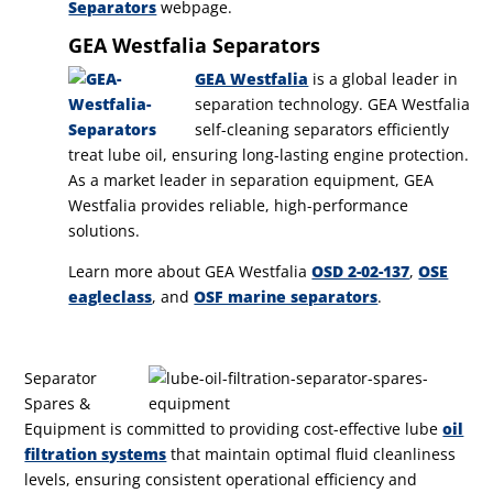
Separators
webpage.
GEA Westfalia Separators
GEA Westfalia
is a global leader in
separation technology. GEA Westfalia
self-cleaning separators efficiently
treat lube oil, ensuring long-lasting engine protection.
As a market leader in separation equipment, GEA
Westfalia provides reliable, high-performance
solutions.
Learn more about GEA Westfalia
OSD 2-02-137
,
OSE
eagleclass
, and
OSF marine separators
.
Separator
Spares &
Equipment is committed to providing cost-effective lube
oil
filtration systems
that maintain optimal fluid cleanliness
levels, ensuring consistent operational efficiency and