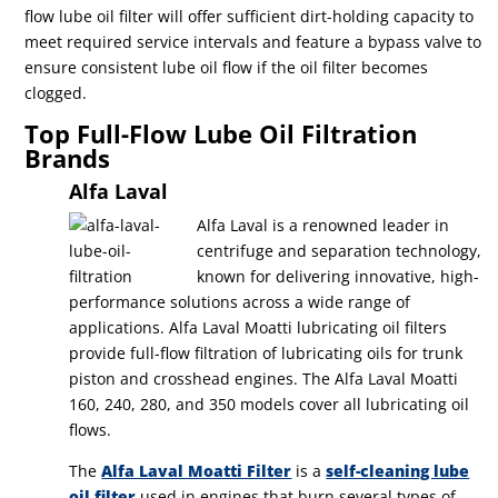
flow lube oil filter will offer sufficient dirt-holding capacity to
meet required service intervals and feature a bypass valve to
ensure consistent lube oil flow if the oil filter becomes
clogged.
Top Full-Flow Lube Oil Filtration
Brands
Alfa Laval
Alfa Laval is a renowned leader in
centrifuge and separation technology,
known for delivering innovative, high-
performance solutions across a wide range of
applications. Alfa Laval Moatti lubricating oil filters
provide full-flow filtration of lubricating oils for trunk
piston and crosshead engines. The Alfa Laval Moatti
160, 240, 280, and 350 models cover all lubricating oil
flows.
The
Alfa Laval Moatti Filter
is a
self-cleaning lube
oil filter
used in engines that burn several types of