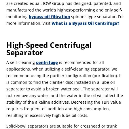
are created equal. IOW Group has designed, patented, and
manufactured the world’s highest-performing and only self-
monitoring
bypass oil filtration
spinner-type separator. For
more information, visit
What is a Bypass Oil Centrifuge?
High-Speed Centrifugal
Separator
A self-cleaning
centrifuge
is recommended for all
applications. When utilizing a self-cleaning separator, we
recommend using the purifier configuration (purification). It
is common to find the clarifier disc installed in a lube oil
separator to avoid a broken water seal. The separator will
not remove any water, and the water in the oil will affect the
stability of the alkaline additives. Decreasing the TBN value
requires frequent oil addition and high consumption,
resulting in excessively high lube oil costs.
Solid-bowl separators are suitable for crosshead or trunk