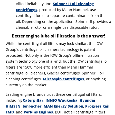
Allied Reliability, Inc.
Spinner II oil cleaning
centrifuges
, produced by Mann Hummel, use
centrifugal force to separate contaminants from the
oil. Depending on the application, Spinner II provides a
cleanable rotor or a single-use disposable rotor.
Better engine lube oil filtration is the answer!
While the centrifugal oil filters may look similar, the IOW
Group’s centrifugal oil cleaners technology is patent-
protected. Not only is the IOW Group’s offline filtration
system technology one of a kind, but the IOW centrifugal oil
filters are 150% more efficient than Mann Hummel
centrifugal oil cleaners, Glacier centrifuges, Spinner II oil
cleaning centrifuges,
Mircospin centrifuges
, or anything
currently on the market.
Leading engine brands trust these centrifugal oil filters,
including
Caterpillar
,
INNIO Waukesha
,
Hyundai
HiMSEN
,
Jenbacher
,
MAN Energy Solution
,
Progress Rail
EMD
, and
Perkins Engines
.
BUT, not all centrifugal filters