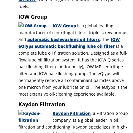
fuels.
IOW Group
IOW Group
is a global leading
manufacturer of centrifugal filters, triple screw pumps,
and
automatic bashwashing oil filters
. The
IOW
eQlyps automatic backflushing lube oil filter
is a
complete lube oil filtration solution. Designed as a full-
flow lube oil filtration system, it has the IOW Q series
backflushing filter (continuously), IOW MP centrifuge
filter, and IOW backflushing pump. The eQlyps will
permanently remove all contaminant particles above
one micron from your lubrication oil. The eQlyps is the
most extensive oil-cleaning experience available.
Kaydon Filtration
Kaydon Filtration
, a Filtration Group
company, is a global leader in oil
filtration and conditioning. Kaydon specializes in high-