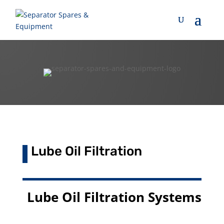
Lube Oil Filtration
Lube Oil Filtration Systems