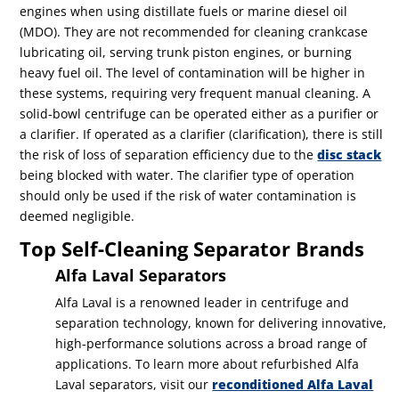
engines when using distillate fuels or marine diesel oil
(MDO). They are not recommended for cleaning crankcase
lubricating oil, serving trunk piston engines, or burning
heavy fuel oil. The level of contamination will be higher in
these systems, requiring very frequent manual cleaning.
A
solid-bowl centrifuge can be operated either as a purifier or
a clarifier. If operated as a clarifier (clarification), there is still
the risk of loss of separation efficiency due to the
disc stack
being blocked with water. The clarifier type of operation
should only be used if the risk of water contamination is
deemed negligible.
Top Self-Cleaning Separator Brands
Alfa Laval Separators
Alfa Laval is a renowned leader in centrifuge and
separation technology, known for delivering innovative,
high-performance solutions across a broad range of
applications. To learn more about refurbished Alfa
Laval separators, visit our
reconditioned Alfa Laval