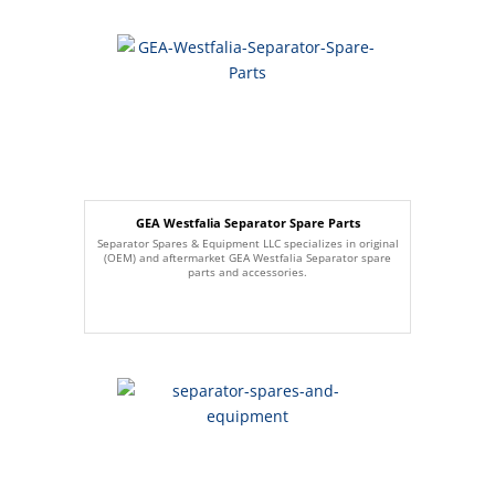
GEA Westfalia Separator Spare Parts
Separator Spares & Equipment LLC specializes in original
(OEM) and aftermarket GEA Westfalia Separator spare
parts and accessories.