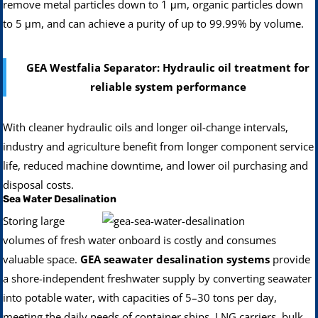
remove metal particles down to 1 μm, organic particles down
to 5 μm, and can achieve a purity of up to 99.99% by volume.
GEA Westfalia Separator: Hydraulic oil treatment for
reliable system performance
With cleaner hydraulic oils and longer oil-change intervals,
industry and agriculture benefit from longer component service
life, reduced machine downtime, and lower oil purchasing and
disposal costs.
Sea Water Desalination
Storing large
volumes of fresh water onboard is costly and consumes
valuable space.
GEA seawater desalination systems
provide
a shore-independent freshwater supply by converting seawater
into potable water, with capacities of 5–30 tons per day,
meeting the daily needs of container ships, LNG carriers, bulk