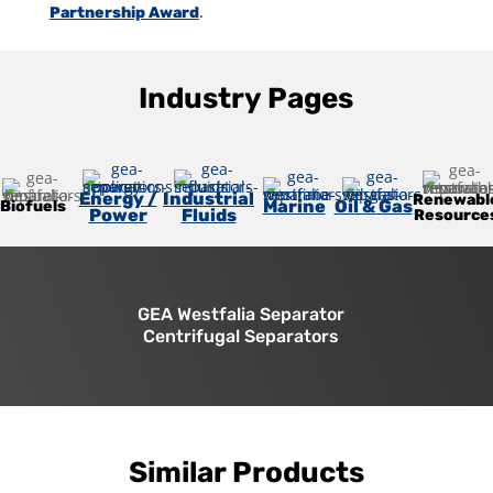
.
Partnership Award
Industry Pages
Energy /
Industrial
Renewabl
Marine
Oil & Gas
Biofuels
Power
Fluids
Resource
GEA Westfalia Separator
Centrifugal Separators
Similar Products