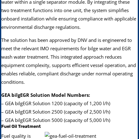
water within a single separator module. By integrating these
two treatment functions into one unit, the system simplifies
onboard installation while ensuring compliance with applicable
environmental discharge regulations.
The solution has been approved by DNV and is engineered to
meet the relevant IMO requirements for bilge water and EGR
wash water treatment. This integrated approach reduces
equipment complexity, supports efficient vessel operation, and
enables reliable, compliant discharge under normal operating
conditions.
GEA bilgEGR Solution Model Numbers:
– GEA bilgEGR Solution 1200 (capacity of 1,200 l/h)
– GEA bilgEGR Solution 2500 (capacity of 2,500 l/h)
– GEA bilgEGR Solution 5000 (capacity of 5,000 l/h)
Fuel Oil Treatment
Fuel quality is