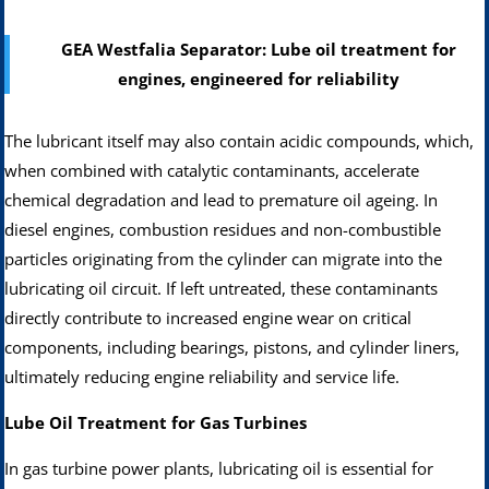
GEA Westfalia Separator: Lube oil treatment for
engines, engineered for reliability
The lubricant itself may also contain acidic compounds, which,
when combined with catalytic contaminants, accelerate
chemical degradation and lead to premature oil ageing. In
diesel engines, combustion residues and non-combustible
particles originating from the cylinder can migrate into the
lubricating oil circuit. If left untreated, these contaminants
directly contribute to increased engine wear on critical
components, including bearings, pistons, and cylinder liners,
ultimately reducing engine reliability and service life.
Lube Oil Treatment for Gas Turbines
In gas turbine power plants, lubricating oil is essential for