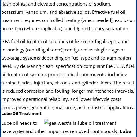
flash points, and elevated concentrations of sodium,
potassium, vanadium, and abrasive solids. Effective fuel oil
treatment requires controlled heating (when needed), explosion
protection (where applicable), and high-efficiency separation.
GEA fuel oil treatment solutions utilize centrifugal separation
technology (centrifugal force), configured as single-stage or
two-stage systems depending on fuel type and contamination
level. By delivering clean, specification-compliant fuel, GEA fuel
oil treatment systems protect critical components, including
turbine blades, injectors, pistons, and cylinder liners. The result
is reduced corrosion and fouling, longer maintenance intervals,
improved operational reliability, and lower lifecycle costs
across power generation, maritime, and industrial applications.
Lube Oil Treatment
Lube oil needs to
have water and other impurities removed continuously.
Lube