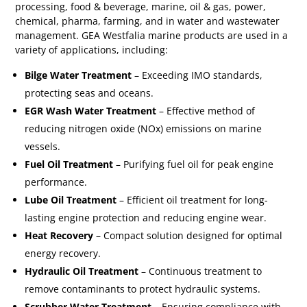
processing, food & beverage, marine, oil & gas, power,
chemical, pharma, farming, and in water and wastewater
management. GEA Westfalia marine products are used in a
variety of applications, including:
Bilge Water Treatment
– Exceeding IMO standards,
protecting seas and oceans.
EGR Wash Water Treatment
– Effective method of
reducing nitrogen oxide (NOx) emissions on marine
vessels.
Fuel Oil Treatment
– Purifying fuel oil for peak engine
performance.
Lube Oil Treatment
– Efficient oil treatment for long-
lasting engine protection and reducing engine wear.
Heat Recovery
– Compact solution designed for optimal
energy recovery.
Hydraulic Oil Treatment
– Continuous treatment to
remove contaminants to protect hydraulic systems.
Scrubber Water Treatment
– Ensuring compliance with