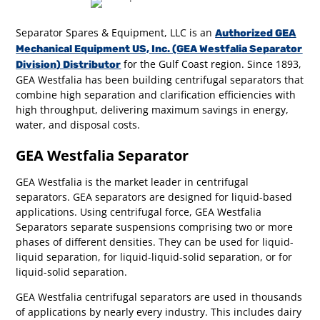
Separator Spares & Equipment, LLC is an
Authorized GEA
Mechanical Equipment US, Inc. (GEA Westfalia Separator
for the Gulf Coast region. Since 1893,
Division) Distributor
GEA Westfalia has been building centrifugal separators that
combine high separation and clarification efficiencies with
high throughput, delivering maximum savings in energy,
water, and disposal costs.
GEA Westfalia Separator
GEA Westfalia is the market leader in centrifugal
separators. GEA separators are designed for liquid-based
applications. Using centrifugal force, GEA Westfalia
Separators separate suspensions comprising two or more
phases of different densities. They can be used for liquid-
liquid separation, for liquid-liquid-solid separation, or for
liquid-solid separation.
GEA Westfalia centrifugal separators are used in thousands
of applications by nearly every industry. This includes dairy