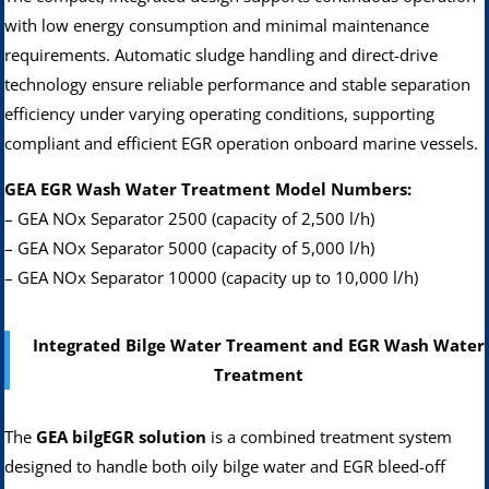
with low energy consumption and minimal maintenance
requirements. Automatic sludge handling and direct-drive
technology ensure reliable performance and stable separation
efficiency under varying operating conditions, supporting
compliant and efficient EGR operation onboard marine vessels.
GEA EGR Wash Water Treatment Model Numbers:
– GEA NOx Separator 2500 (capacity of 2,500 l/h)
– GEA NOx Separator 5000 (capacity of 5,000 l/h)
– GEA NOx Separator 10000 (capacity up to 10,000 l/h)
Integrated Bilge Water Treament and EGR Wash Water
Treatment
The
GEA bilgEGR solution
is a combined treatment system
designed to handle both oily bilge water and EGR bleed-off