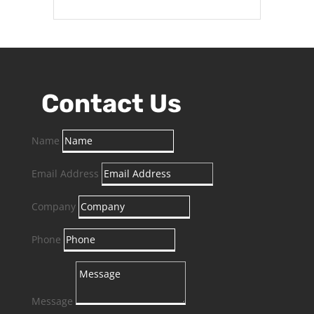
Contact Us
Name
Email Address
Company
Phone
Message