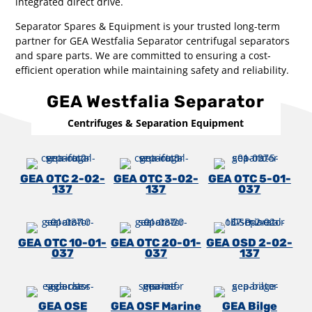
integrated direct drive.
Separator Spares & Equipment is your trusted long-term
partner for GEA Westfalia Separator centrifugal separators
and spare parts. We are committed to ensuring a cost-
efficient operation while maintaining safety and reliability.
GEA Westfalia Separator
Centrifuges & Separation Equipment
GEA OTC 2-02-
GEA OTC 3-02-
GEA OTC 5-01-
137
137
037
GEA OTC 10-01-
GEA OTC 20-01-
GEA OSD 2-02-
037
037
137
GEA OSE
GEA OSF Marine
GEA Bilge