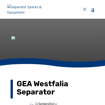
GEA Westfalia
Separator