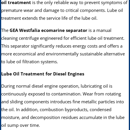
oil treatment
is the only reliable way to prevent symptoms of
premature wear and damage to critical components. Lube oil
treatment extends the service life of the lube oil.
The
GEA Westfalia ecomarine separator
is a manual
cleaning centrifuge engineered for efficient lube oil treatment.
This separator significantly reduces energy costs and offers a
more economical and environmentally sustainable alternative
to lube oil filtration systems.
Lube Oil Treatment for Diesel Engines
During normal diesel engine operation, lubricating oil is
continuously exposed to contamination. Wear from rotating
and sliding components introduces fine metallic particles into
the oil. In addition, combustion byproducts, condensed
moisture, and decomposition residues accumulate in the lube
oil sump over time.