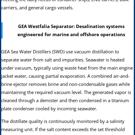
carriers, and general cargo vessels.
GEA Westfalia Separator: Desalination systems
engineered for marine and offshore operations
GEA Sea Water Distillers (SWD) use vacuum distillation to
separate water from salt and impurities. Seawater is heated
under vacuum, typically using waste heat from the main engine
jacket water, causing partial evaporation. A combined air-and-
brine ejector removes brine and non-condensable gases while
maintaining the required vacuum level. The generated vapor is
cleaned through a demister and then condensed in a titanium
plate condenser cooled by incoming seawater.
The distillate quality is continuously monitored by a salinity
measuring unit. If the salt content exceeds the set threshold