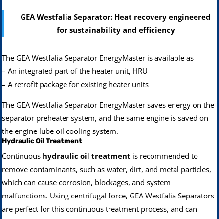
GEA Westfalia Separator: Heat recovery engineered
for sustainability and efficiency
The GEA Westfalia Separator EnergyMaster is available as
– An integrated part of the heater unit, HRU
– A retrofit package for existing heater units
The GEA Westfalia Separator EnergyMaster saves energy on the
separator preheater system, and the same engine is saved on
the engine lube oil cooling system.
Hydraulic Oil Treatment
Continuous
hydraulic oil treatment
is recommended to
remove contaminants, such as water, dirt, and metal particles,
which can cause corrosion, blockages, and system
malfunctions. Using centrifugal force, GEA Westfalia Separators
are perfect for this continuous treatment process, and can