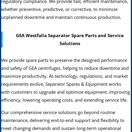
regulatory compliance. We provide fast, efficient maintenance,
whether preventive, predictive, or corrective, to minimize
unplanned downtime and maintain continuous production.
GEA Westfalia Separator Spare Parts and Service
Solutions
We provide spare parts to preserve the designed performance
and safety of GEA centrifuges, helping to reduce downtime and
maximize productivity. As technology, regulations, and market
requirements evolve, Separator Spares & Equipment works
with customers to upgrade and optimize equipment, improving
efficiency, lowering operating costs, and extending service life.
Our comprehensive service solutions go beyond routine
maintenance, delivering end-to-end support and flexibility to
meet changing demands and sustain long-term operational