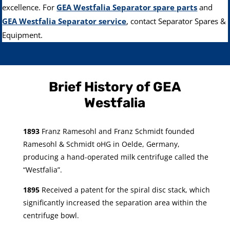
excellence. For
GEA Westfalia Separator spare parts
and
GEA Westfalia Separator service
, contact Separator Spares &
Equipment.
Brief History of GEA
Westfalia
1893
Franz Ramesohl and Franz Schmidt founded
Ramesohl & Schmidt oHG in Oelde, Germany,
producing a hand-operated milk centrifuge called the
“Westfalia”.
1895
Received a patent for the spiral disc stack, which
significantly increased the separation area within the
centrifuge bowl.