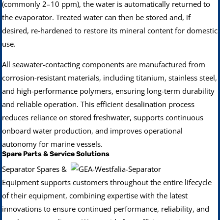
(commonly 2–10 ppm), the water is automatically returned to
the evaporator. Treated water can then be stored and, if
desired, re-hardened to restore its mineral content for domestic
use.
All seawater-contacting components are manufactured from
corrosion-resistant materials, including titanium, stainless steel,
and high-performance polymers, ensuring long-term durability
and reliable operation. This efficient desalination process
reduces reliance on stored freshwater, supports continuous
onboard water production, and improves operational
autonomy for marine vessels.
Spare Parts & Service Solutions
Separator Spares &
Equipment supports customers throughout the entire lifecycle
of their equipment, combining expertise with the latest
innovations to ensure continued performance, reliability, and