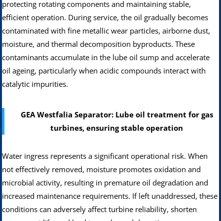
protecting rotating components and maintaining stable,
efficient operation. During service, the oil gradually becomes
contaminated with fine metallic wear particles, airborne dust,
moisture, and thermal decomposition byproducts. These
contaminants accumulate in the lube oil sump and accelerate
oil ageing, particularly when acidic compounds interact with
catalytic impurities.
GEA Westfalia Separator: Lube oil treatment for gas
turbines, ensuring stable operation
Water ingress represents a significant operational risk. When
not effectively removed, moisture promotes oxidation and
microbial activity, resulting in premature oil degradation and
increased maintenance requirements. If left unaddressed, these
conditions can adversely affect turbine reliability, shorten