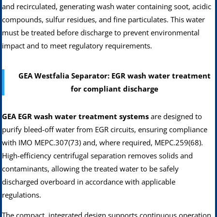
and recirculated, generating wash water containing soot, acidic
compounds, sulfur residues, and fine particulates. This water
must be treated before discharge to prevent environmental
impact and to meet regulatory requirements.
GEA Westfalia Separator: EGR wash water treatment
for compliant discharge
GEA EGR wash water treatment systems
are designed to
purify bleed-off water from EGR circuits, ensuring compliance
with IMO MEPC.307(73) and, where required, MEPC.259(68).
High-efficiency centrifugal separation removes solids and
contaminants, allowing the treated water to be safely
discharged overboard in accordance with applicable
regulations.
The compact, integrated design supports continuous operation