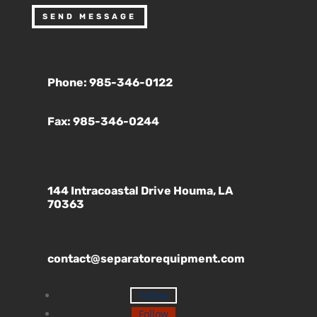
SEND MESSAGE
Phone: 985-346-0122
Fax: 985-346-0244
144 Intracoastal Drive Houma, LA
70363
contact@separatorequipment.com
Follow
Follow