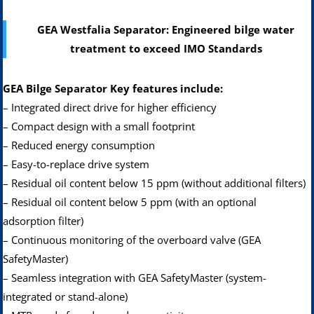
GEA Westfalia Separator: Engineered bilge water
treatment to exceed IMO Standards
GEA Bilge Separator Key features include:
– Integrated direct drive for higher efficiency
– Compact design with a small footprint
– Reduced energy consumption
– Easy-to-replace drive system
– Residual oil content below 15 ppm (without additional filters)
– Residual oil content below 5 ppm (with an optional
adsorption filter)
– Continuous monitoring of the overboard valve (GEA
SafetyMaster)
– Seamless integration with GEA SafetyMaster (system-
integrated or stand-alone)