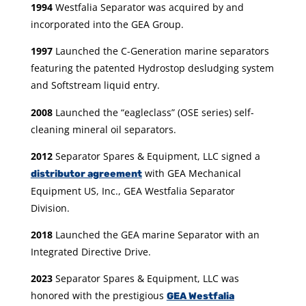
1994
Westfalia Separator was acquired by and
incorporated into the GEA Group.
1997
Launched the C-Generation marine separators
featuring the patented Hydrostop desludging system
and Softstream liquid entry.
2008
Launched the “eagleclass” (OSE series) self-
cleaning mineral oil separators.
2012
Separator Spares & Equipment, LLC signed a
with GEA Mechanical
distributor agreement
Equipment US, Inc., GEA Westfalia Separator
Division.
2018
Launched the GEA marine Separator with an
Integrated Directive Drive.
2023
Separator Spares & Equipment, LLC was
honored with the prestigious
GEA Westfalia