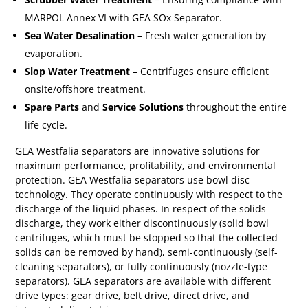
MARPOL Annex VI with GEA SOx Separator.
Sea Water Desalination
– Fresh water generation by
evaporation.
Slop Water Treatment
– Centrifuges ensure efficient
onsite/offshore treatment.
Spare Parts
and
Service Solutions
throughout the entire
life cycle.
GEA Westfalia separators are innovative solutions for
maximum performance, profitability, and environmental
protection. GEA Westfalia separators use bowl disc
technology. They operate continuously with respect to the
discharge of the liquid phases. In respect of the solids
discharge, they work either discontinuously (solid bowl
centrifuges, which must be stopped so that the collected
solids can be removed by hand), semi-continuously (self-
cleaning separators), or fully continuously (nozzle-type
separators).
GEA separators are available with different
drive types: gear drive, belt drive, direct drive, and