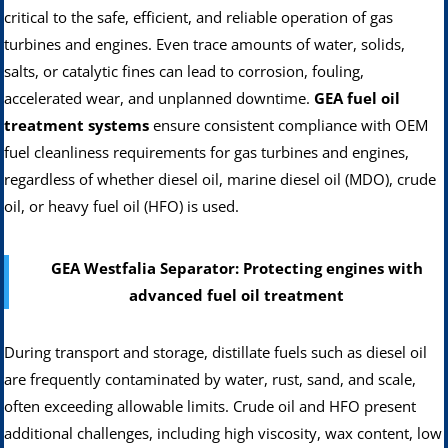
critical to the safe, efficient, and reliable operation of gas
turbines and engines. Even trace amounts of water, solids,
salts, or catalytic fines can lead to corrosion, fouling,
accelerated wear, and unplanned downtime.
GEA fuel oil
treatment systems
ensure consistent compliance with OEM
fuel cleanliness requirements for gas turbines and engines,
regardless of whether diesel oil, marine diesel oil (MDO), crude
oil, or heavy fuel oil (HFO) is used.
GEA Westfalia Separator: Protecting engines with
advanced fuel oil treatment
During transport and storage, distillate fuels such as diesel oil
are frequently contaminated by water, rust, sand, and scale,
often exceeding allowable limits. Crude oil and HFO present
additional challenges, including high viscosity, wax content, low