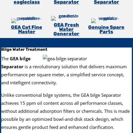
eagleclass
Separator
Separator
GEA Fresh
GEA Cat Fine
Genuine Spare
Water
Master
Parts
Generator
Bilge Water Treatment
The
GEA bilge
Separator
is a revolutionary solution that delivers maximum
performance per square meter, a simplified service concept,
and intelligent connectivity.
Unlike conventional bilge systems, the GEA bilge Separator
achieves 15 ppm oil content across all performance classes,
without additional adsorption filters or chemicals. This is made
possible by an optimized bowl-and-disk stack design, which
ensures gentle product feed and enhanced clarification.