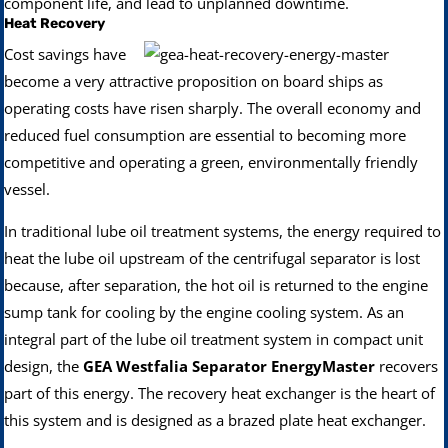
component life, and lead to unplanned downtime.
Heat Recovery
Cost savings have
become a very attractive proposition on board ships as
operating costs have risen sharply. The overall economy and
reduced fuel consumption are essential to becoming more
competitive and operating a green, environmentally friendly
vessel.
In traditional lube oil treatment systems, the energy required to
heat the lube oil upstream of the centrifugal separator is lost
because, after separation, the hot oil is returned to the engine
sump tank for cooling by the engine cooling system. As an
integral part of the lube oil treatment system in compact unit
design, the
GEA Westfalia Separator EnergyMaster
recovers
part of this energy. The recovery heat exchanger is the heart of
this system and is designed as a brazed plate heat exchanger.