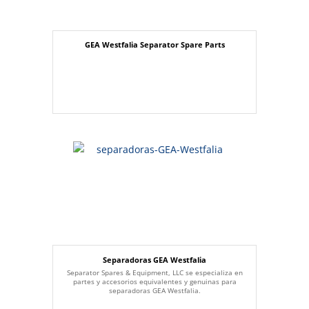
GEA Westfalia Separator Spare Parts
Separadoras GEA Westfalia
Separator Spares & Equipment, LLC se especializa en
partes y accesorios equivalentes y genuinas para
separadoras GEA Westfalia.