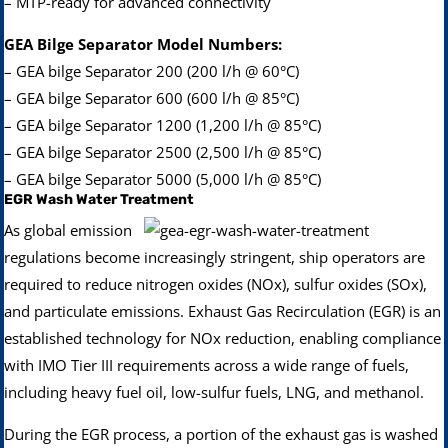
– MTP-ready for advanced connectivity
GEA Bilge Separator Model Numbers:
– GEA bilge Separator 200 (200 l/h @ 60°C)
– GEA bilge Separator 600 (600 l/h @ 85°C)
– GEA bilge Separator 1200 (1,200 l/h @ 85°C)
– GEA bilge Separator 2500 (2,500 l/h @ 85°C)
– GEA bilge Separator 5000 (5,000 l/h @ 85°C)
EGR Wash Water Treatment
As global emission
regulations become increasingly stringent, ship operators are
required to reduce nitrogen oxides (NOx), sulfur oxides (SOx),
and particulate emissions. Exhaust Gas Recirculation (EGR) is an
established technology for NOx reduction, enabling compliance
with IMO Tier III requirements across a wide range of fuels,
including heavy fuel oil, low-sulfur fuels, LNG, and methanol.
During the EGR process, a portion of the exhaust gas is washed