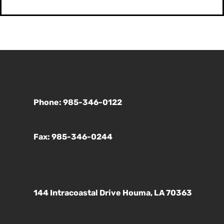
Phone: 985-346-0122
Fax: 985-346-0244
144 Intracoastal Drive Houma, LA 70363