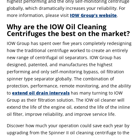
highest performing and the only self-monitoring centrifuge
globally, which dramatically increases your reliability. For
more information, please visit
IOW Group’s website
.
Why are the IOW Oil Cleaning
Centrifuges the best on the market?
IOW Group has spent over five years completely redesigning
how the traditional centrifuge worked to create an entirely
new range of centrifugal oil separators. IOW Group has
designed, patented, and manufactures the highest
performing and only self-monitoring bypass, oil filtration
spinner type separator globally. The combination of
protection, performance, remote monitoring, and the ability
to
extend oil drain intervals
has many turning to IOW
Group as their filtration solution. The IOW oil cleaner will
extend the life of the engine oil, extend the life of the inline
oil filter, improve reliability, and improve service life.
Discover how much your operation could save each year by
upgrading from the Spinner II oil cleaning centrifuge to the