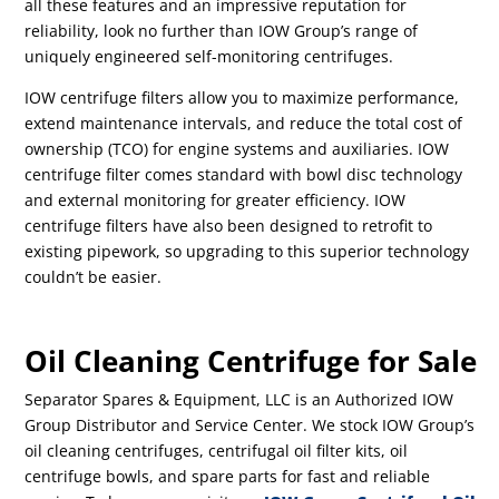
all these features and an impressive reputation for
reliability, look no further than IOW Group’s range of
uniquely engineered self-monitoring centrifuges.
IOW centrifuge filters allow you to maximize performance,
extend maintenance intervals, and reduce the total cost of
ownership (TCO) for engine systems and auxiliaries. IOW
centrifuge filter comes standard with bowl disc technology
and external monitoring for greater efficiency. IOW
centrifuge filters have also been designed to retrofit to
existing pipework, so upgrading to this superior technology
couldn’t be easier.
Oil Cleaning Centrifuge for Sale
Separator Spares & Equipment, LLC is an Authorized IOW
Group Distributor and Service Center. We stock IOW Group’s
oil cleaning centrifuges, centrifugal oil filter kits, oil
centrifuge bowls, and spare parts for fast and reliable