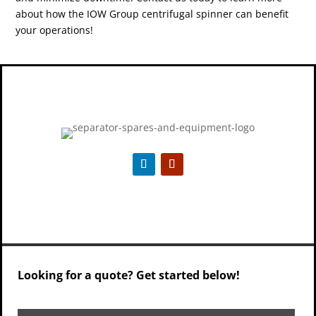
about how the IOW Group centrifugal spinner can benefit
your operations!
Looking for a quote? Get started below!