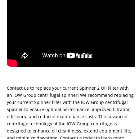
Contact us to replace your current Spinner 2 Oil Filter with
an IOW Group centrifugal spinner! We recommend replacing
your current Spinner filter with the IOW Group centrifugal
spinner to ensure optimal performance, improved filtration
efficiency, and reduced maintenance costs. The advanced
centrifuge technology of the IOW Group centrifuge is
designed to enhance oil cleanliness, extend equipment life,
and minimize downtime. Contact us today to learn more