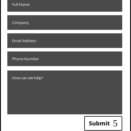
Submit