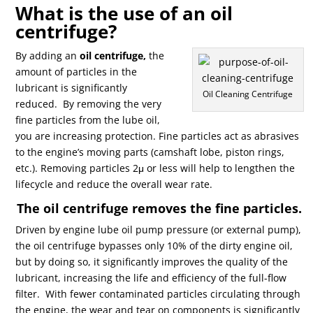
What is the use of an oil
centrifuge?
By adding an
oil centrifuge,
the
amount of particles in the
lubricant is significantly
Oil Cleaning Centrifuge
reduced.
By removing the very
fine particles from the lube oil,
you are increasing protection. Fine particles act as abrasives
to the engine’s moving parts (camshaft lobe, piston rings,
etc.). Removing particles 2μ or less will help to lengthen the
lifecycle and reduce the overall wear rate.
The oil centrifuge removes the fine particles.
Driven by engine lube oil pump pressure (or external pump),
the oil centrifuge bypasses only 10% of the dirty engine oil,
but by doing so, it significantly improves the quality of the
lubricant, increasing the life and efficiency of the full-flow
filter.
With fewer contaminated particles circulating through
the engine, the wear and tear on components is significantly