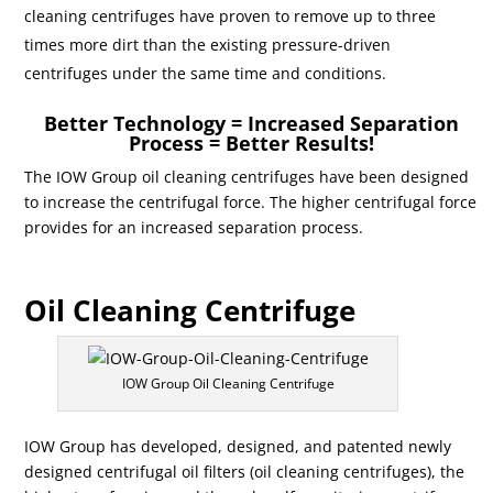
cleaning centrifuges have proven to remove up to three
times more dirt than the existing pressure-driven
centrifuges under the same time and conditions.
Better Technology = Increased Separation
Process = Better Results!
The IOW Group oil cleaning centrifuges have been designed
to increase the centrifugal force. The higher centrifugal force
provides for an increased separation process.
Oil Cleaning Centrifuge
IOW Group Oil Cleaning Centrifuge
IOW Group has developed, designed, and patented newly
designed centrifugal oil filters (oil cleaning centrifuges), the