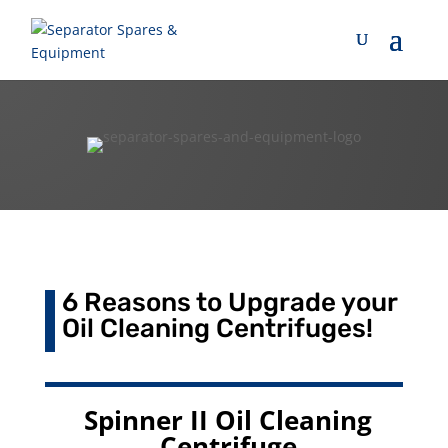
6 Reasons to Upgrade your
Oil Cleaning Centrifuges!
Spinner II Oil Cleaning
Centrifuge