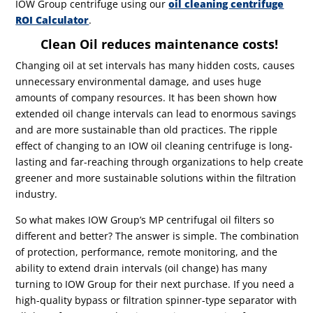
IOW Group centrifuge using our
oil cleaning centrifuge
ROI Calculator
.
Clean Oil reduces maintenance costs!
Changing oil at set intervals has many hidden costs, causes
unnecessary environmental damage, and uses huge
amounts of company resources. It has been shown how
extended oil change intervals can lead to enormous savings
and are more sustainable than old practices. The ripple
effect of changing to an IOW oil cleaning centrifuge is long-
lasting and far-reaching through organizations to help create
greener and more sustainable solutions within the filtration
industry.
So what makes IOW Group’s MP centrifugal oil filters so
different and better? The answer is simple. The combination
of protection, performance, remote monitoring, and the
ability to extend drain intervals (oil change) has many
turning to IOW Group for their next purchase. If you need a
high-quality bypass or filtration spinner-type separator with