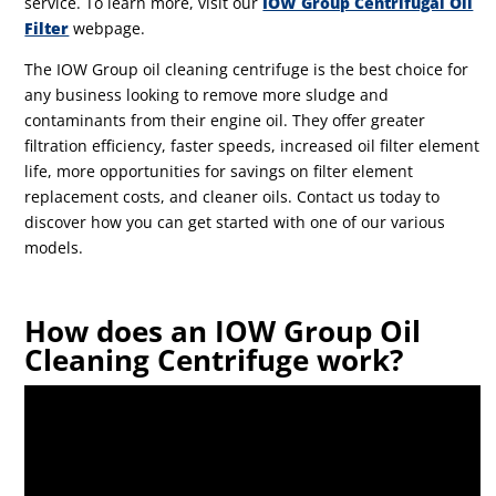
service. To learn more, visit our
IOW Group Centrifugal Oil
Filter
webpage.
The IOW Group oil cleaning centrifuge is the best choice for
any business looking to remove more sludge and
contaminants from their engine oil. They offer greater
filtration efficiency, faster speeds, increased oil filter element
life, more opportunities for savings on filter element
replacement costs, and cleaner oils. Contact us today to
discover how you can get started with one of our various
models.
How does an IOW Group Oil
Cleaning Centrifuge work?