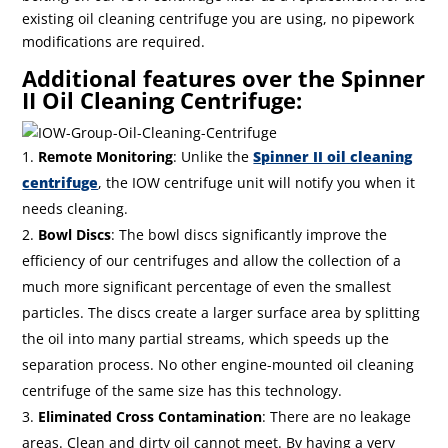
existing oil cleaning centrifuge you are using, no pipework
modifications are required.
Additional features over the Spinner
II Oil Cleaning Centrifuge:
Remote Monitoring
: Unlike the
Spinner II oil cleaning
centrifuge
, the IOW centrifuge unit will notify you when it
needs cleaning.
Bowl Discs
: The bowl discs significantly improve the
efficiency of our centrifuges and allow the collection of a
much more significant percentage of even the smallest
particles. The discs create a larger surface area by splitting
the oil into many partial streams, which speeds up the
separation process. No other engine-mounted oil cleaning
centrifuge of the same size has this technology.
Eliminated Cross Contamination
: There are no leakage
areas. Clean and dirty oil cannot meet. By having a very