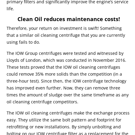
primary filters and significantly improve the engine’s service
life.
Clean Oil reduces maintenance costs!
Therefore, your return on investment is swift! Something
that a similar oil cleaning centrifuge that you are currently
using fails to do.
The IOW Group centrifuges were tested and witnessed by
Lloyds of London, which was conducted in November 2016.
These tests proved that the IOW oil cleaning centrifuges
could remove 35% more solids than the competition (in a
three-hour test). Since then, the IOW centrifuge technology
has improved even further. Now, they can remove three
times the amount of sludge over the same timeframe as any
oil cleaning centrifuge competitors.
The IOW oil cleaning centrifuges make the exchange process
easy. They utilize the same bolt pattern and footprint for
retrofitting or new installations. By simply unbolting and
bolting on our IOW centrifuge filter as a replacement for the