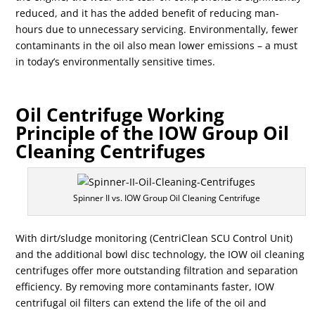
reduced, and it has the added benefit of reducing man-
hours due to unnecessary servicing. Environmentally, fewer
contaminants in the oil also mean lower emissions – a must
in today’s environmentally sensitive times.
Oil Centrifuge Working
Principle of the IOW Group Oil
Cleaning Centrifuges
Spinner II vs. IOW Group Oil Cleaning Centrifuge
With dirt/sludge monitoring (CentriClean SCU Control Unit)
and the additional bowl disc technology, the IOW oil cleaning
centrifuges offer more outstanding filtration and separation
efficiency. By removing more contaminants faster, IOW
centrifugal oil filters can extend the life of the oil and