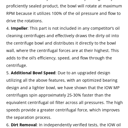
proficiently sealed product, the bowl will rotate at maximum
RPM because it utilizes 100% of the oil pressure and flow to
drive the rotations.
Impeller
: This part is not included in any competitor’s oil
cleaning centrifuges and effectively draws the dirty oil into
the centrifuge bowl and distributes it directly to the bowl
wall, where the centrifugal forces are at their highest. This
adds to the oil’s efficiency, speed, and flow through the
centrifuge.
Additional Bowl Speed
: Due to an upgraded design
utilizing all the above features, with an optimized bearing
design and a lighter bowl, we have shown that the IOW MP
centrifuges spin approximately 25-30% faster than the
equivalent centrifugal oil filter across all pressures. The high
speeds provide a greater centrifugal force, which improves
the separation process.
Dirt Removal
: In independently verified tests, the IOW oil