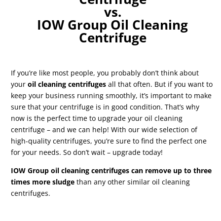
vs.
IOW Group Oil Cleaning
Centrifuge
If you’re like most people, you probably don’t think about
your
oil cleaning centrifuges
all that often. But if you want to
keep your business running smoothly, it’s important to make
sure that your centrifuge is in good condition. That’s why
now is the perfect time to upgrade your oil cleaning
centrifuge – and we can help! With our wide selection of
high-quality centrifuges, you’re sure to find the perfect one
for your needs. So don’t wait – upgrade today!
IOW Group oil cleaning centrifuges can remove up to three
times more sludge
than any other similar oil cleaning
centrifuges.