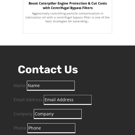
Boost Caterpillar Engine Protection & Cut Costs
with Centrifugal Bypass Filters
Aggressively controlling particle contamination in
lubrication oil with a centrifugal bypass filter is one of the
best strategies for extending…
Contact Us
Name
Email Address
Company
Phone