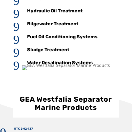
9
9
Hydraulic Oil Treatment
9
Bilgewater Treatment
9
Fuel Oil Conditioning Systems
9
Sludge Treatment
9
Water Desalination Systems
GEA Westfalia Separator
Marine Products
OTC 2-02-137