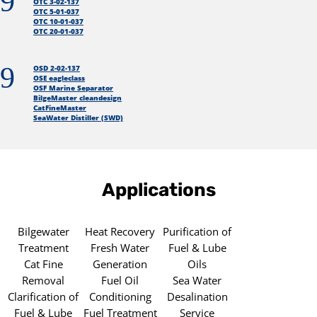
9
OTC 3-02-137
OTC 5-01-037
OTC 10-01-037
OTC 20-01-037
9
OSD 2-02-137
OSE eagleclass
OSF Marine Separator
BilgeMaster cleandesign
CatFineMaster
SeaWater Distiller (SWD)
Applications
Bilgewater
Heat Recovery
Purification of
Treatment
Fresh Water
Fuel & Lube
Cat Fine
Generation
Oils
Removal
Fuel Oil
Sea Water
Clarification of
Conditioning
Desalination
Fuel & Lube
Fuel Treatment
Service