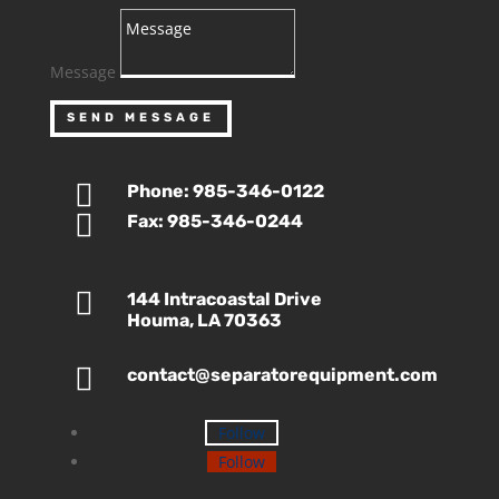
Message
SEND MESSAGE

Phone: 985-346-0122

Fax: 985-346-0244

144 Intracoastal Drive
Houma, LA 70363

contact@separatorequipment.com
Follow
Follow