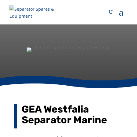
GEA Westfalia
Separator Marine