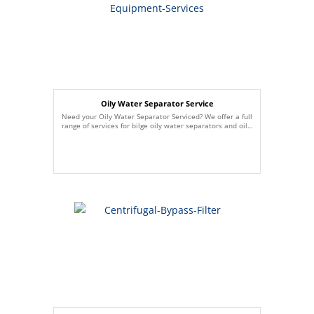
Oily Water Separator Service
Need your Oily Water Separator Serviced? We offer a full
range of services for bilge oily water separators and oil…