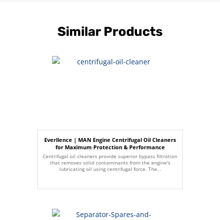
Similar Products
Everllence | MAN Engine Centrifugal Oil Cleaners
for Maximum Protection & Performance
Centrifugal oil cleaners provide superior bypass filtration
that removes solid contaminants from the engine's
lubricating oil using centrifugal force. The…