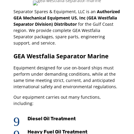
Separator Spares & Equipment, LLC is an
Authorized
GEA Mechanical Equipment US, Inc (GEA Westfalia
Separator Division) Distributor
for the Gulf Coast
region. We provide complete GEA Westfalia
Separator packages, spare parts, engineering
support, and service.
GEA Westfalia Separator Marine
Equipment designed for use on-board ships must
perform under demanding conditions, while at the
same time meeting strict, current, and anticipated
international safety and environmental regulations.
Our equipment carries out many functions,
including:
9
Diesel Oil Treatment
Heavy Fuel Oil Treatment