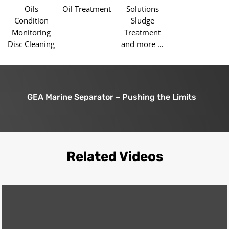
Oils
Oil Treatment
Solutions
Condition
Sludge
Monitoring
Treatment
Disc Cleaning
and more …
GEA Marine Separator – Pushing the Limits
Related Videos