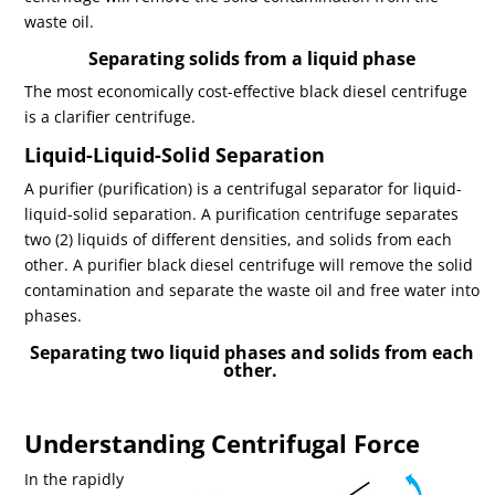
waste oil.
Separating solids from a liquid phase
The most economically cost-effective black diesel centrifuge
is a clarifier centrifuge.
Liquid-Liquid-Solid Separation
A purifier (purification) is a centrifugal separator for liquid-
liquid-solid separation. A purification centrifuge separates
two (2) liquids of different densities, and solids from each
other. A purifier black diesel centrifuge will remove the solid
contamination and separate the waste oil and free water into
phases.
Separating two liquid phases and solids from each
other.
Understanding Centrifugal Force
In the rapidly