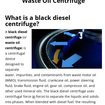
Waste Oil Centrifuge
What is a black diesel
centrifuge?
A
black diesel
centrifuge
(or
waste oil
centrifuge
) is
a centrifugal
device
designed to
separate
water, impurities, and contaminants from waste motor oil
(WMO), transmission fluid, crankcase oil, power steering
fluid, brake fluid, engine oil, gear oil, compressor oil, and
other used mineral oils. The black diesel centrifuge uses
centrifugal force (g-force) to separate the liquids and solids
into phases. When blended with diesel fuel, the resulting