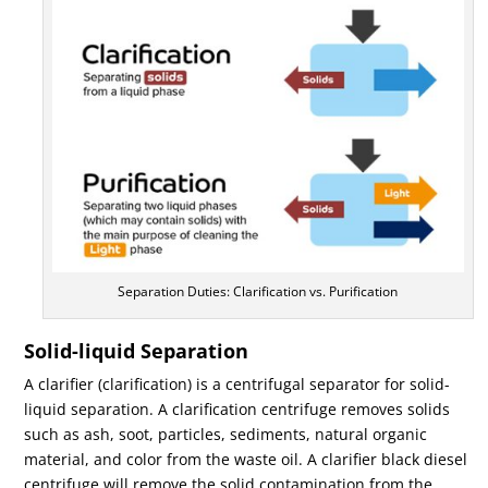
Separation Duties: Clarification vs. Purification
Solid-liquid Separation
A clarifier (clarification) is a centrifugal separator for solid-
liquid separation. A clarification centrifuge removes solids
such as ash, soot, particles, sediments, natural organic
material, and color from the waste oil. A clarifier black diesel
centrifuge will remove the solid contamination from the