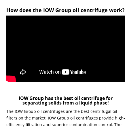
How does the IOW Group oil centrifuge work?
IOW Group has the best oil centrifuge for
separating solids from a liquid phase!
The IOW Group oil centrifuges are the best centrifugal oil
filters on the market. IOW Group oil centrifuges provide high-
efficiency filtration and superior contamination control. The