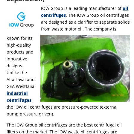
IOW Group is a leading manufacturer of
oil
centrifuges
. The IOW Group oil centrifuges
are designed as a clarifier to separate solids
from waste motor oil. The company is
known for its
high-quality
products and
innovative
designs.
Unlike the
Alfa Laval and
GEA Westfalia
industrial
centrifuges
,
the IOW oil centrifuges are pressure-powered (external
pump pressure driven).
The IOW Group oil centrifuges are the best centrifugal oil
filters on the market. The IOW waste oil centrifuges are