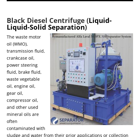
Black Diesel Centrifuge (
Liquid-
Liquid-Solid Separation
)
The waste motor
oil (WMO),
transmission fluid,
crankcase oil,
power steering
fluid, brake fluid,
waste vegetable
oil, engine oil,
gear oil,
compressor oil,
and other used
mineral oils are
often
contaminated with
sludge and water from their prior applications or collection