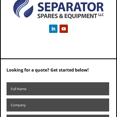
Looking for a quote? Get started below!