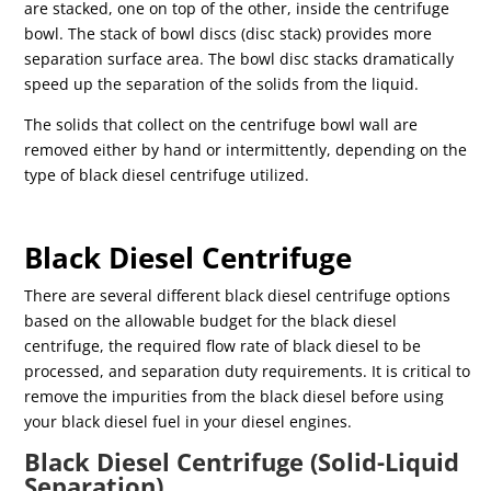
are stacked, one on top of the other, inside the centrifuge
bowl. The stack of bowl discs (disc stack) provides more
separation surface area. The bowl disc stacks dramatically
speed up the separation of the solids from the liquid.
The solids that collect on the centrifuge bowl wall are
removed either by hand or intermittently, depending on the
type of black diesel centrifuge utilized.
Black Diesel Centrifuge
There are several different black diesel centrifuge options
based on the allowable budget for the black diesel
centrifuge, the required flow rate of black diesel to be
processed, and separation duty requirements. It is critical to
remove the impurities from the black diesel before using
your black diesel fuel in your diesel engines.
Black Diesel Centrifuge (Solid-Liquid
Separation)