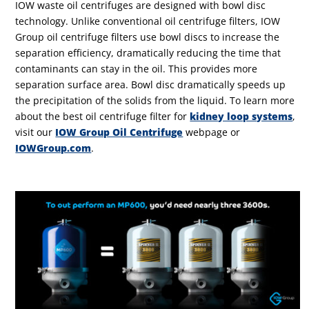
IOW waste oil centrifuges are designed with bowl disc
technology. Unlike conventional oil centrifuge filters, IOW
Group oil centrifuge filters use bowl discs to increase the
separation efficiency, dramatically reducing the time that
contaminants can stay in the oil. This provides more
separation surface area. Bowl disc dramatically speeds up
the precipitation of the solids from the liquid. To learn more
about the best oil centrifuge filter for
kidney loop systems
,
visit our
IOW Group Oil Centrifuge
webpage or
IOWGroup.com
.