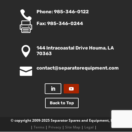

Phone: 985-346-0122

Fax: 985-346-0244

144 Intracoastal Drive Houma, LA
70363

contact@separatorequipment.com
Back to Top
© copyright 2009-2025 Separator Spares and Equipment, LLC
|
Terms
|
Privacy
|
Site Map
|
Legal
|