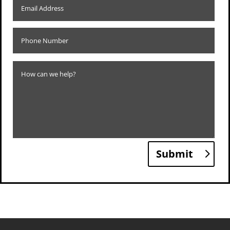
Submit