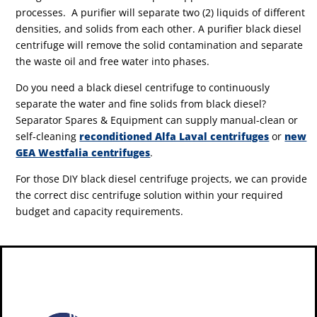
processes. A purifier will separate two (2) liquids of different
densities, and solids from each other. A purifier black diesel
centrifuge will remove the solid contamination and separate
the waste oil and free water into phases.
Do you need a black diesel centrifuge to continuously
separate the water and fine solids from black diesel?
Separator Spares & Equipment can supply manual-clean or
self-cleaning
reconditioned Alfa Laval centrifuges
or
new
GEA Westfalia centrifuges
.
For those DIY black diesel centrifuge projects, we can provide
the correct disc centrifuge solution within your required
budget and capacity requirements.