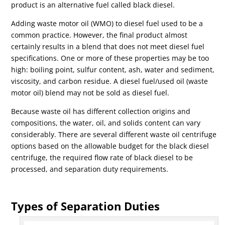
product is an alternative fuel called black diesel.
Adding waste motor oil (WMO) to diesel fuel used to be a
common practice. However, the final product almost
certainly results in a blend that does not meet diesel fuel
specifications. One or more of these properties may be too
high: boiling point, sulfur content, ash, water and sediment,
viscosity, and carbon residue. A diesel fuel/used oil (waste
motor oil) blend may not be sold as diesel fuel.
Because waste oil has different collection origins and
compositions, the water, oil, and solids content can vary
considerably. There are several different waste oil centrifuge
options based on the allowable budget for the black diesel
centrifuge, the required flow rate of black diesel to be
processed, and separation duty requirements.
Types of Separation Duties