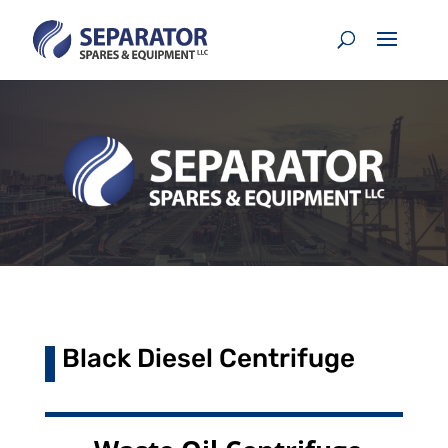
Black Diesel Centrifuge