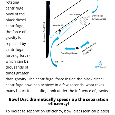
rotating
centrifuge
bowl of the
black diesel
centrifuge,
the force of
gravity is
replaced by
centrifugal
force (g-force),
which can be
thousands of
times greater
than gravity. The centrifugal force inside the black diesel
centrifuge bowl can achieve in a few seconds, what takes
many hours in a settling tank under the influence of gravity.
Bowl Disc dramatically speeds up the separation
efficiency!
To increase separation efficiency, bowl discs (conical plates)