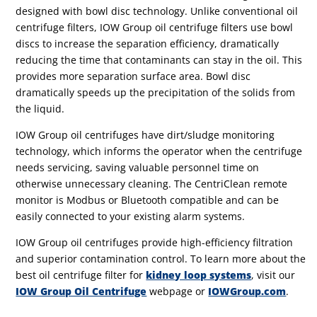
designed with bowl disc technology. Unlike conventional oil
centrifuge filters, IOW Group oil centrifuge filters use bowl
discs to increase the separation efficiency, dramatically
reducing the time that contaminants can stay in the oil. This
provides more separation surface area. Bowl disc
dramatically speeds up the precipitation of the solids from
the liquid.
IOW Group oil centrifuges have dirt/sludge monitoring
technology, which informs the operator when the centrifuge
needs servicing, saving valuable personnel time on
otherwise unnecessary cleaning. The CentriClean remote
monitor is Modbus or Bluetooth compatible and can be
easily connected to your existing alarm systems.
IOW Group oil centrifuges provide high-efficiency filtration
and superior contamination control. To learn more about the
best oil centrifuge filter for
kidney loop systems
, visit our
IOW Group Oil Centrifuge
webpage or
IOWGroup.com
.