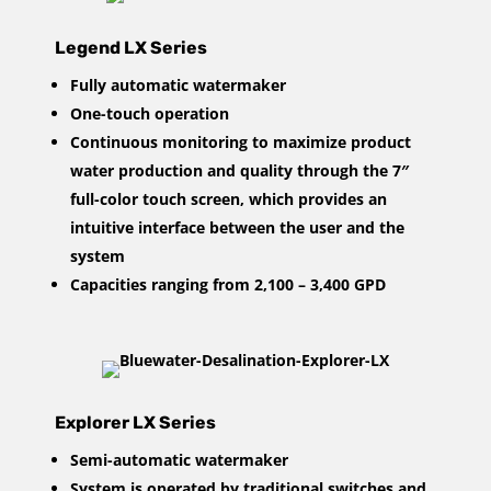
Legend LX Series
Fully automatic watermaker
One-touch operation
Continuous monitoring to maximize product
water production and quality through the 7″
full-color touch screen, which provides an
intuitive interface between the user and the
system
Capacities ranging from 2,100 – 3,400 GPD
Explorer LX Series
Semi-automatic watermaker
System is operated by traditional switches and