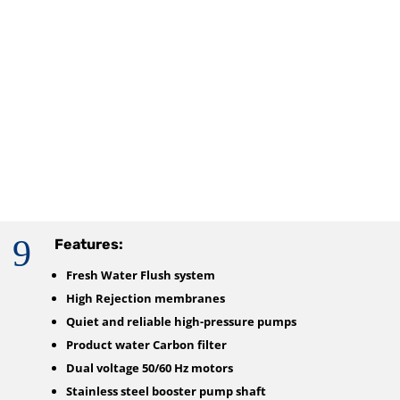
9
Features:
Fresh Water Flush system
High Rejection membranes
Quiet and reliable high-pressure pumps
Product water Carbon filter
Dual voltage 50/60 Hz motors
Stainless steel booster pump shaft