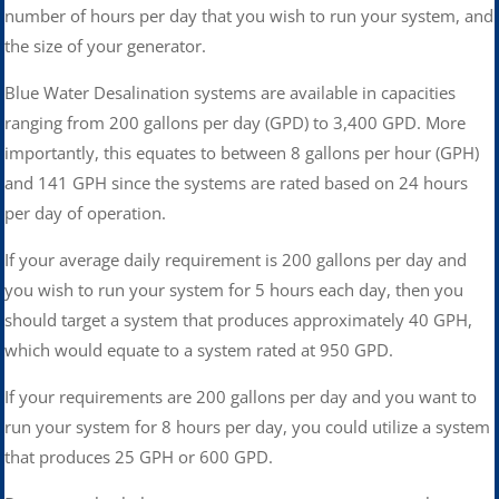
number of hours per day that you wish to run your system, and
the size of your generator.
Blue Water Desalination systems are available in capacities
ranging from 200 gallons per day (GPD) to 3,400 GPD. More
importantly, this equates to between 8 gallons per hour (GPH)
and 141 GPH since the systems are rated based on 24 hours
per day of operation.
If your average daily requirement is 200 gallons per day and
you wish to run your system for 5 hours each day, then you
should target a system that produces approximately 40 GPH,
which would equate to a system rated at 950 GPD.
If your requirements are 200 gallons per day and you want to
run your system for 8 hours per day, you could utilize a system
that produces 25 GPH or 600 GPD.