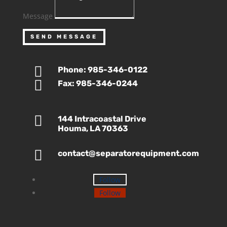
Message
SEND MESSAGE

Phone: 985-346-0122

Fax: 985-346-0244

144 Intracoastal Drive
Houma, LA 70363

contact@separatorequipment.com
Follow
Follow