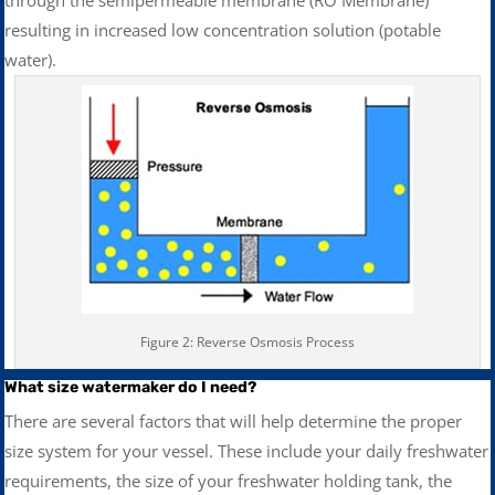
resulting in increased low concentration solution (potable
water).
Figure 2: Reverse Osmosis Process
What size watermaker do I need?
There are several factors that will help determine the proper
size system for your vessel. These include your daily freshwater
requirements, the size of your freshwater holding tank, the