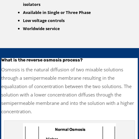
isolators
Available in Single or Three Phase
Low voltage controls
Worldwide service
What is the reverse osmosis process?
Osmosis is the natural diffusion of two mixable solutions
through a semipermeable membrane resulting in the
equalization of concentration between the two solutions. The
solution with a lower concentration diffuses through the
semipermeable membrane and into the solution with a higher
concentration.