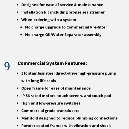
Designed for ease of service & maintenance
Installation kit including bronze sea strainer
When ordering with a system,
No charge upgrade to Commercial Pre-filter
No charge Oil/Water Separator assembly
9
Commercial System Features:
316 stainless steel direct-drive high-pressure pump
with long life seals
Open frame for ease of maintenance
IP 56 rated motors, touch screen, and touch pad
High and low-pressure switches
Commercial grade transducers
Manifold designed to reduce plumbing connections
Powder coated frames with vibration and shock