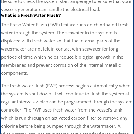
Be sure to check the system start amperage to ensure that your
vessel’s generator can handle the electrical load.
What is a Fresh Water Flush?
The Fresh Water Flush (FWF) feature runs de-chlorinated fresh
water through the system. The seawater in the system is
displaced with fresh water so that the internal parts of the
watermaker are not left in contact with seawater for long
periods of time which helps reduce biological growth in the
membranes and prevent corrosion of the internal metallic
components.
The fresh water flush (FWF) process begins automatically when
the system is shut down. It will continue to flush the system at
regular intervals which can be programmed through the system
controller. The FWF uses fresh water from the vessel’s tank
which is run through an activated carbon filter to remove any
chlorine before being pumped through the watermaker. All
Blue Water Desalination systems come standard with an fresh