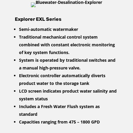
Explorer EXL Series
Semi-automatic watermaker
Traditional mechanical control system
combined with constant electronic monitoring
of key system functions.
System is operated by traditional switches and
a manual high-pressure valve.
Electronic controller automatically diverts
product water to the storage tank
LCD screen indicates product water salinity and
system status
Includes a Fresh Water Flush system as
standard
Capacities ranging from 475 – 1800 GPD