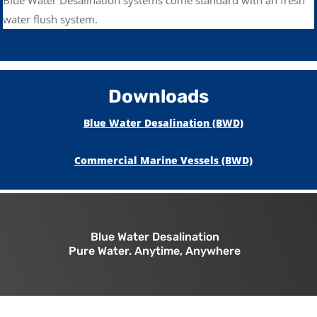
water flush system.
Downloads
Blue Water Desalination (BWD)
Commercial Marine Vessels (BWD)
Blue Water Desalination
Pure Water. Anytime, Anywhere