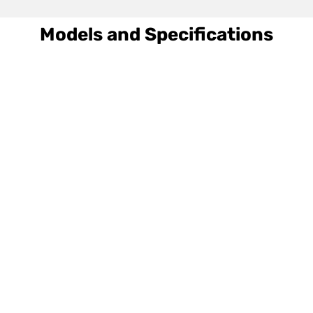
Models and Specifications