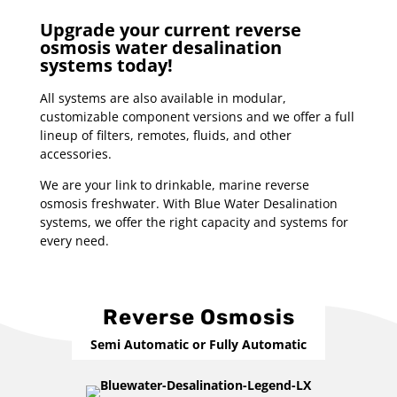
Upgrade your current reverse
osmosis water desalination
systems today!
All systems are also available in modular,
customizable component versions and we offer a full
lineup of filters, remotes, fluids, and other
accessories.
We are your link to drinkable, marine reverse
osmosis freshwater. With Blue Water Desalination
systems, we offer the right capacity and systems for
every need.
Reverse Osmosis
Semi Automatic or Fully Automatic