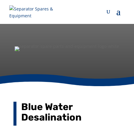
Blue Water
Desalination