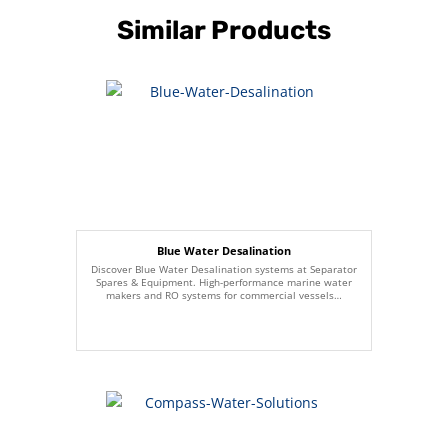
Similar Products
Blue Water Desalination
Discover Blue Water Desalination systems at Separator
Spares & Equipment. High-performance marine water
makers and RO systems for commercial vessels…