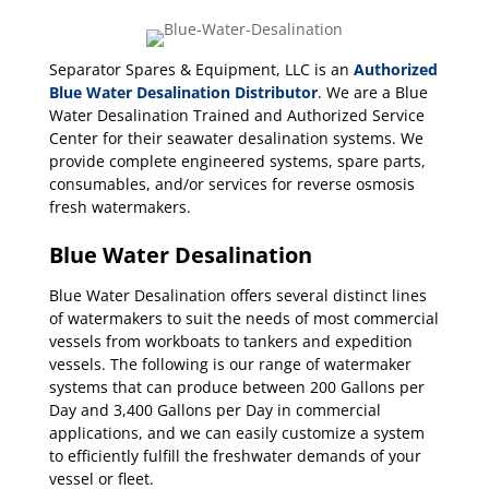
Separator Spares & Equipment, LLC is an
Authorized
Blue Water Desalination Distributor
. We are a Blue
Water Desalination Trained and Authorized Service
Center for their seawater desalination systems. We
provide complete engineered systems, spare parts,
consumables, and/or services for reverse osmosis
fresh watermakers.
Blue Water Desalination
Blue Water Desalination offers several distinct lines
of watermakers to suit the needs of most commercial
vessels from workboats to tankers and expedition
vessels. The following is our range of watermaker
systems that can produce between 200 Gallons per
Day and 3,400 Gallons per Day in commercial
applications, and we can easily customize a system
to efficiently fulfill the freshwater demands of your
vessel or fleet.