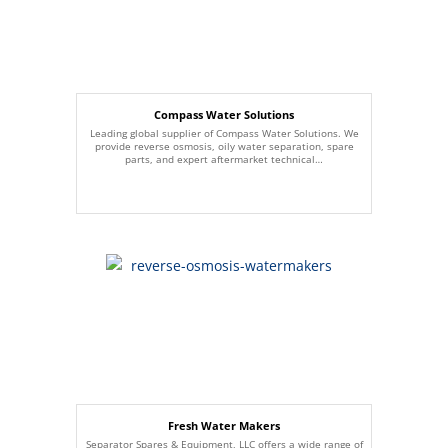
Compass Water Solutions
Leading global supplier of Compass Water Solutions. We
provide reverse osmosis, oily water separation, spare
parts, and expert aftermarket technical…
Fresh Water Makers
Separator Spares & Equipment, LLC offers a wide range of