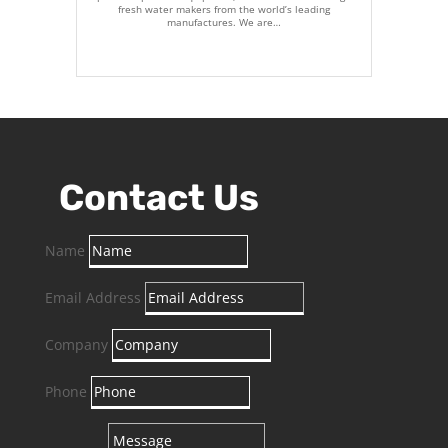
fresh water makers from the world’s leading
manufactures. We are…
Contact Us
Name
Email Address
Company
Phone