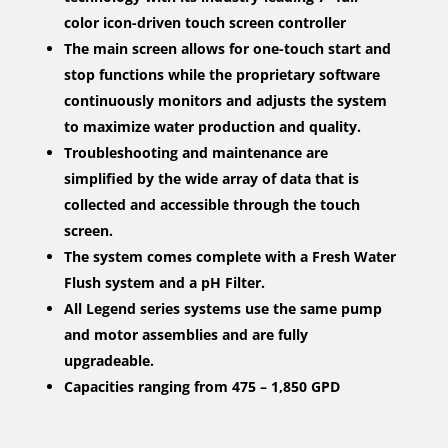
color icon-driven touch screen controller
The main screen allows for one-touch start and
stop functions while the proprietary software
continuously monitors and adjusts the system
to maximize water production and quality.
Troubleshooting and maintenance are
simplified by the wide array of data that is
collected and accessible through the touch
screen.
The system comes complete with a Fresh Water
Flush system and a pH Filter.
All Legend series systems use the same pump
and motor assemblies and are fully
upgradeable.
Capacities ranging from 475 – 1,850 GPD