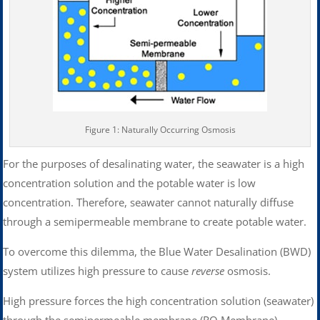
Figure 1: Naturally Occurring Osmosis
For the purposes of desalinating water, the seawater is a high
concentration solution and the potable water is low
concentration. Therefore, seawater cannot naturally diffuse
through a semipermeable membrane to create potable water.
To overcome this dilemma, the Blue Water Desalination (BWD)
system utilizes high pressure to cause
reverse
osmosis.
High pressure forces the high concentration solution (seawater)
through the semipermeable membrane (RO Membrane)