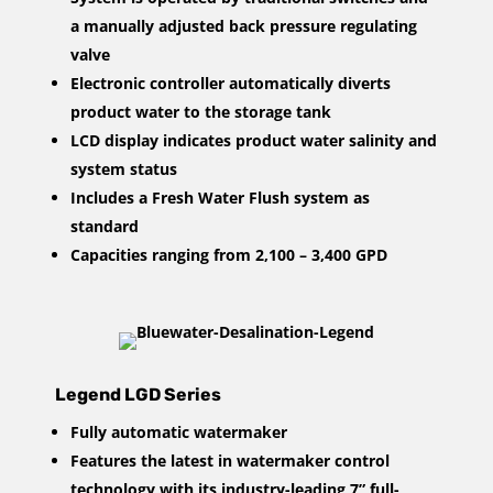
a manually adjusted back pressure regulating
valve
Electronic controller automatically diverts
product water to the storage tank
LCD display indicates product water salinity and
system status
Includes a Fresh Water Flush system as
standard
Capacities ranging from 2,100 – 3,400 GPD
Legend LGD Series
Fully automatic watermaker
Features the latest in watermaker control
technology with its industry-leading 7” full-