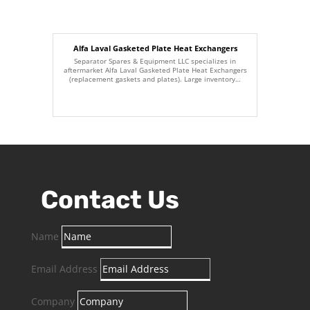
Alfa Laval Gasketed Plate Heat Exchangers
Separator Spares & Equipment LLC specializes in
aftermarket Alfa Laval Gasketed Plate Heat Exchangers
(replacement gaskets and plates). Large inventory…
Contact Us
Name
Email Address
Company