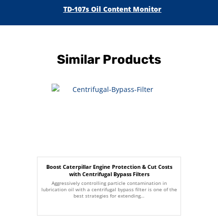
TD-107s Oil Content Monitor
Similar Products
Boost Caterpillar Engine Protection & Cut Costs
with Centrifugal Bypass Filters
Aggressively controlling particle contamination in
lubrication oil with a centrifugal bypass filter is one of the
best strategies for extending…