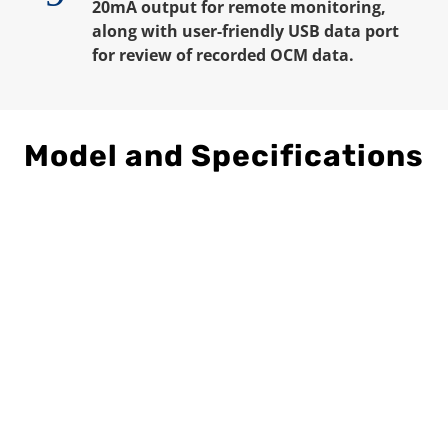
20mA output for remote monitoring,
along with user-friendly USB data port
for review of recorded OCM data.
Model and Specifications