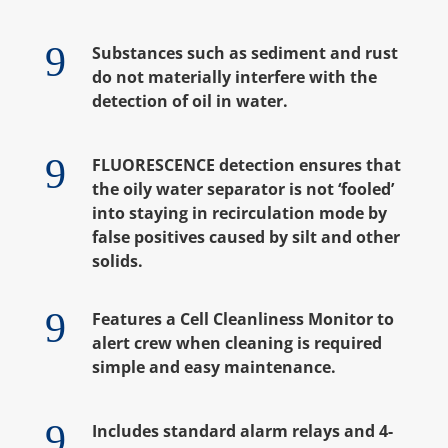
9
Substances such as sediment and rust
do not materially interfere with the
detection of oil in water.
9
FLUORESCENCE detection ensures that
the oily water separator is not ‘fooled’
into staying in recirculation mode by
false positives caused by silt and other
solids.
9
Features a Cell Cleanliness Monitor to
alert crew when cleaning is required
simple and easy maintenance.
9
Includes standard alarm relays and 4-