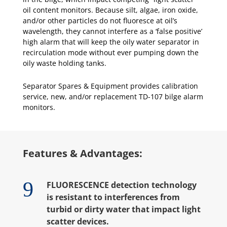
oil content monitors. Because silt, algae, iron oxide,
and/or other particles do not fluoresce at oil’s
wavelength, they cannot interfere as a ‘false positive’
high alarm that will keep the oily water separator in
recirculation mode without ever pumping down the
oily waste holding tanks.
Separator Spares & Equipment provides calibration
service, new, and/or replacement TD-107 bilge alarm
monitors.
Features & Advantages:
9
FLUORESCENCE detection technology
is resistant to interferences from
turbid or dirty water that impact light
scatter devices.