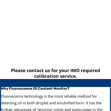
Please contact us for your IMO required
calibration service.
Why Fluorescence Oil Content Monitor?
Fluorescence technology is the most reliable method for
detecting oil in both droplet and emulsified form. It has the
further advantage of ‘ignoring’ solids and particulates in the