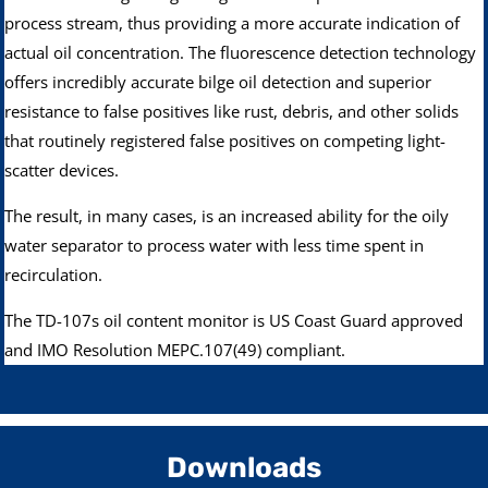
process stream, thus providing a more accurate indication of
actual oil concentration. The fluorescence detection technology
offers incredibly accurate bilge oil detection and superior
resistance to false positives like rust, debris, and other solids
that routinely registered false positives on competing light-
scatter devices.
The result, in many cases, is an increased ability for the oily
water separator to process water with less time spent in
recirculation.
The TD-107s oil content monitor is US Coast Guard approved
and IMO Resolution MEPC.107(49) compliant.
Downloads