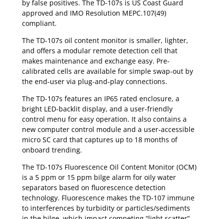
by false positives. The TD-107s is US Coast Guard
approved and IMO Resolution MEPC.107(49)
compliant.
The TD-107s oil content monitor is smaller, lighter,
and offers a modular remote detection cell that
makes maintenance and exchange easy. Pre-
calibrated cells are available for simple swap-out by
the end-user via plug-and-play connections.
The TD-107s features an IP65 rated enclosure, a
bright LED-backlit display, and a user-friendly
control menu for easy operation. It also contains a
new computer control module and a user-accessible
micro SC card that captures up to 18 months of
onboard trending.
The TD-107s Fluorescence Oil Content Monitor (OCM)
is a 5 ppm or 15 ppm bilge alarm for oily water
separators based on fluorescence detection
technology. Fluorescence makes the TD-107 immune
to interferences by turbidity or particles/sediments
in the bilge, which impact competing “light scatter”