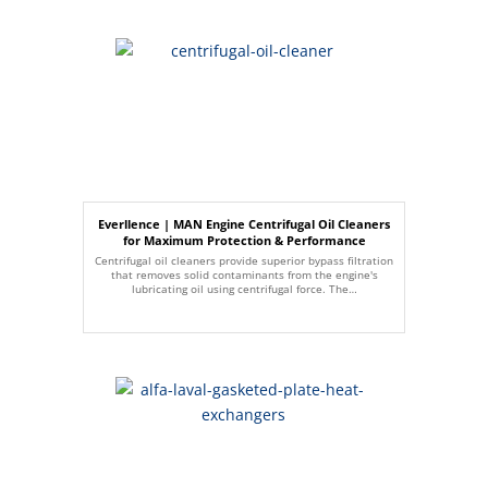
Everllence | MAN Engine Centrifugal Oil Cleaners
for Maximum Protection & Performance
Centrifugal oil cleaners provide superior bypass filtration
that removes solid contaminants from the engine's
lubricating oil using centrifugal force. The…