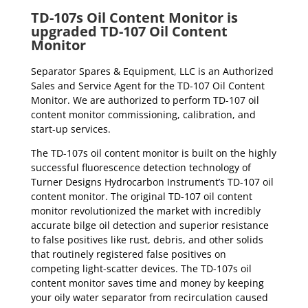
TD-107s Oil Content Monitor is
upgraded TD-107 Oil Content
Monitor
Separator Spares & Equipment, LLC is an Authorized
Sales and Service Agent for the TD-107 Oil Content
Monitor. We are authorized to perform TD-107 oil
content monitor commissioning, calibration, and
start-up services.
The TD-107s oil content monitor is built on the highly
successful fluorescence detection technology of
Turner Designs Hydrocarbon Instrument’s TD-107 oil
content monitor. The original TD-107 oil content
monitor revolutionized the market with incredibly
accurate bilge oil detection and superior resistance
to false positives like rust, debris, and other solids
that routinely registered false positives on
competing light-scatter devices. The TD-107s oil
content monitor saves time and money by keeping
your oily water separator from recirculation caused