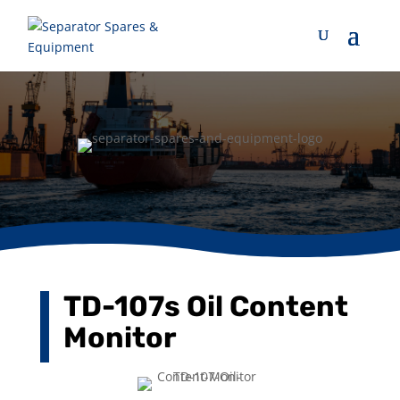
TD-107s Oil Content
Monitor