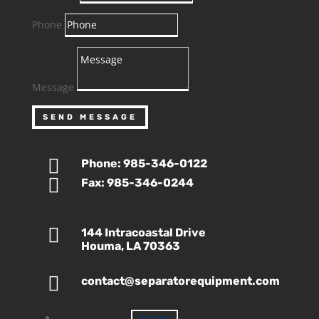
Phone
Message
SEND MESSAGE

Phone: 985-346-0122

Fax: 985-346-0244

144 Intracoastal Drive
Houma, LA 70363

contact@separatorequipment.com
Follow