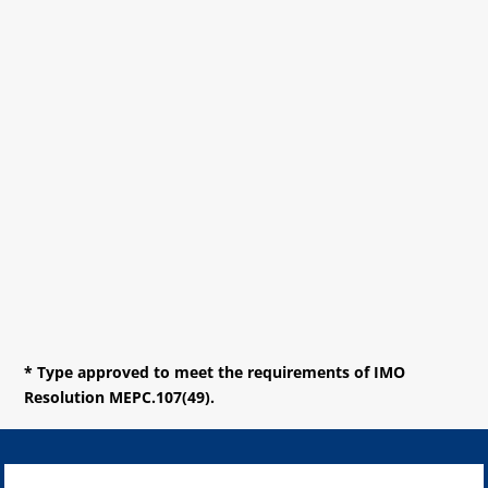
* Type approved to meet the requirements of IMO
Resolution MEPC.107(49).