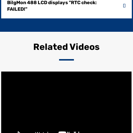
BilgMon 488 LCD displays "RTC check:
FAILED!"
Related Videos