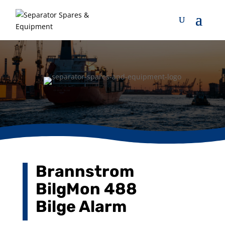
Brannstrom
BilgMon 488
Bilge Alarm