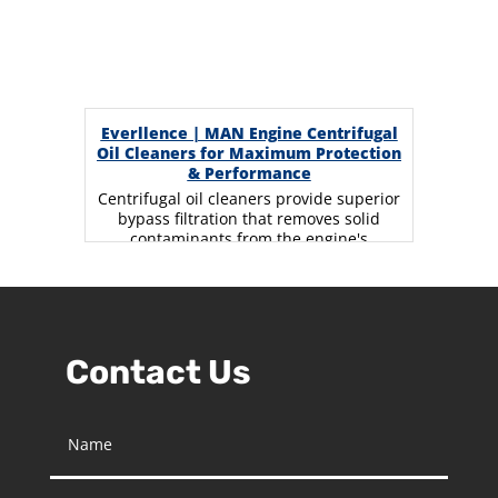
Everllence | MAN Engine Centrifugal
Oil Cleaners for Maximum Protection
& Performance
Centrifugal oil cleaners provide superior
bypass filtration that removes solid
contaminants from the engine's
lubricating oil using centrifugal force.
The…
Contact Us