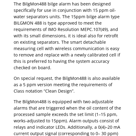
The BilgMon488 bilge alarm has been designed
specifically for use in conjunction with 15 ppm oil-
water separators units. The 15ppm bilge alarm type
BILGMON 488 is type approved to meet the
requirements of IMO Resolution MEPC.107(49), and
with its small dimensions, it is ideal also for retrofit
on existing separators. The smart detachable
measuring cell with wireless communication is easy
to remove and replace with a newly calibrated cell if
this is preferred to having the system accuracy
checked on board.
On special request, the BilgMon488 is also available
as a 5 ppm version meeting the requirements of
Class notation “Clean Design”.
The BilgMon488 is equipped with two adjustable
alarms that are triggered when the oil content of the
processed sample exceeds the set limit (1–15 ppm,
works-adjusted to 15ppm). Alarm outputs consist of
relays and indicator LEDs. Additionally, a 0(4)–20 mA
current output signal (corresponding to 0– 30 ppm)