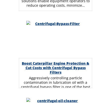
solutions enable equipment operators to
reduce operating costs, minimize…
Boost Caterpillar Engine Protection &
Cut Costs with Centrifugal Bypass
Filters
Aggressively controlling particle
contamination in lubrication oil with a
centrifugal bypass filter is one of the best
strategies for extending…