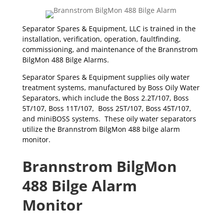
Separator Spares & Equipment, LLC is trained in the
installation, verification, operation, faultfinding,
commissioning, and maintenance of the Brannstrom
BilgMon 488 Bilge Alarms.
Separator Spares & Equipment supplies oily water
treatment systems, manufactured by Boss Oily Water
Separators, which include the Boss 2.2T/107, Boss
5T/107, Boss 11T/107, Boss 25T/107, Boss 45T/107,
and miniBOSS systems. These oily water separators
utilize the Brannstrom BilgMon 488 bilge alarm
monitor.
Brannstrom BilgMon
488 Bilge Alarm
Monitor