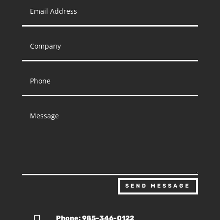
SEND MESSAGE
Phone: 985-346-0122