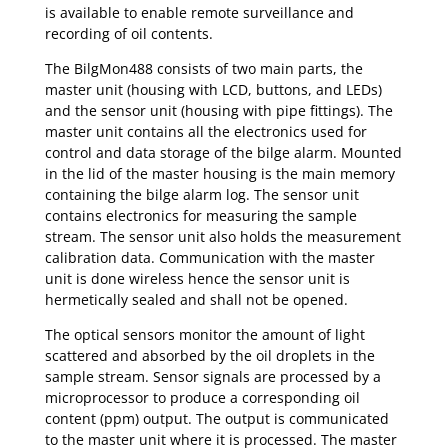
is available to enable remote surveillance and
recording of oil contents.
The BilgMon488 consists of two main parts, the
master unit (housing with LCD, buttons, and LEDs)
and the sensor unit (housing with pipe fittings). The
master unit contains all the electronics used for
control and data storage of the bilge alarm. Mounted
in the lid of the master housing is the main memory
containing the bilge alarm log. The sensor unit
contains electronics for measuring the sample
stream. The sensor unit also holds the measurement
calibration data. Communication with the master
unit is done wireless hence the sensor unit is
hermetically sealed and shall not be opened.
The optical sensors monitor the amount of light
scattered and absorbed by the oil droplets in the
sample stream. Sensor signals are processed by a
microprocessor to produce a corresponding oil
content (ppm) output. The output is communicated
to the master unit where it is processed. The master