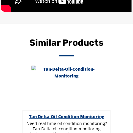
Similar Products
Tan Delta Oil Condition Monitoring
Need real time oil condition monitoring?
Tan Delta oil condition monitoring