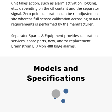
unit takes action, such as alarm activation, logging,
etc., depending on the oil content and the separator
signal. Zero-point calibration can be re-adjusted on-
site whereas full sensor calibration according to IMO
requirements is performed by the manufacturer.
Separator Spares & Equipment provides calibration
services, spare parts, new, and/or replacement
Brannstrom BilgMon 488 bilge alarms.
Models and
Specifications