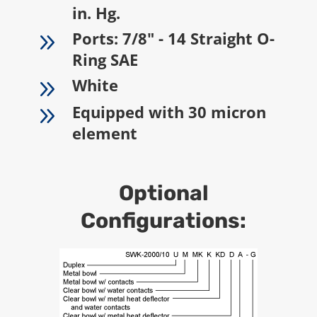
in. Hg.
9
Ports: 7/8" - 14 Straight O-
Ring SAE
9
White
9
Equipped with 30 micron
element
Optional
Configurations: