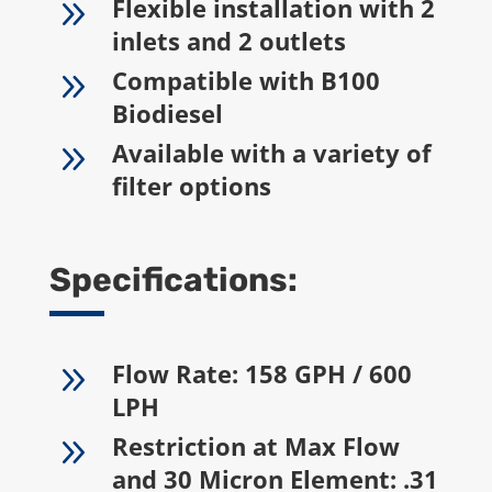
9
Flexible installation with 2
inlets and 2 outlets
9
Compatible with B100
Biodiesel
9
Available with a variety of
filter options
Specifications:
9
Flow Rate: 158 GPH / 600
LPH
9
Restriction at Max Flow
and 30 Micron Element: .31