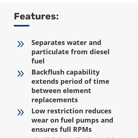
Features:
9
Separates water and
particulate from diesel
fuel
9
Backflush capability
extends period of time
between element
replacements
9
Low restriction reduces
wear on fuel pumps and
ensures full RPMs