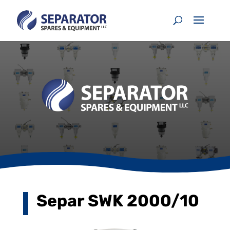
Separ SWK 2000/10