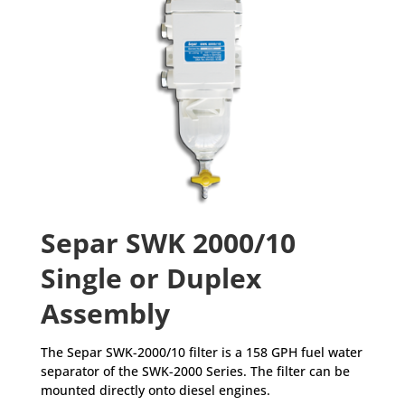
Separ SWK 2000/10
Single or Duplex
Assembly
The Separ SWK-2000/10 filter is a 158 GPH fuel water
separator of the SWK-2000 Series. The filter can be
mounted directly onto diesel engines.