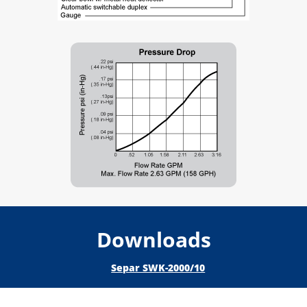
Downloads
Separ SWK-2000/10