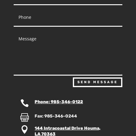
SEND MESSAGE

Phone: 985-346-0122

Fax: 985-346-0244

144 Intracoastal Drive Houma,
LA 70363