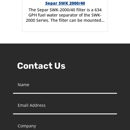
Separ SWK 2000/40
The Separ SWK-2000/40 filter is a 634
GPH fuel water separator of the SWK-
2000 Series. The filter can be mounted…
Contact Us