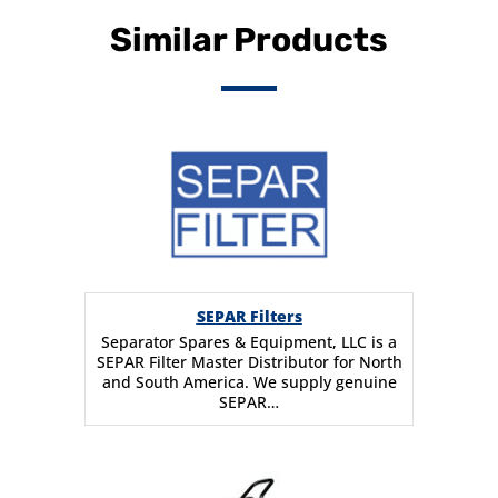
Similar Products
SEPAR Filters
Separator Spares & Equipment, LLC is a
SEPAR Filter Master Distributor for North
and South America. We supply genuine
SEPAR…