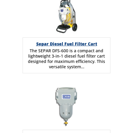
Separ Diesel Fuel Filter Cart
The SEPAR DFS-600 is a compact and
lightweight 3-in-1 diesel fuel filter cart
designed for maximum efficiency. This
versatile system…