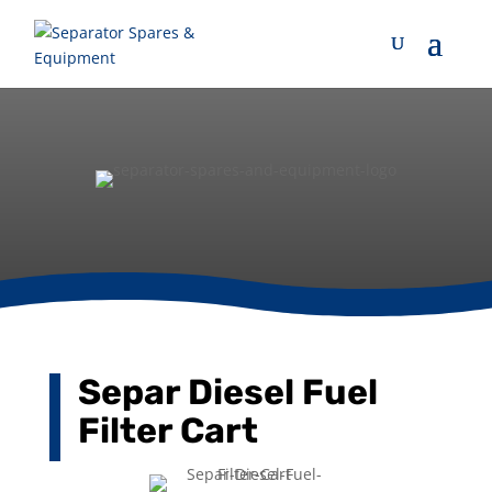
Separ Diesel Fuel
Filter Cart