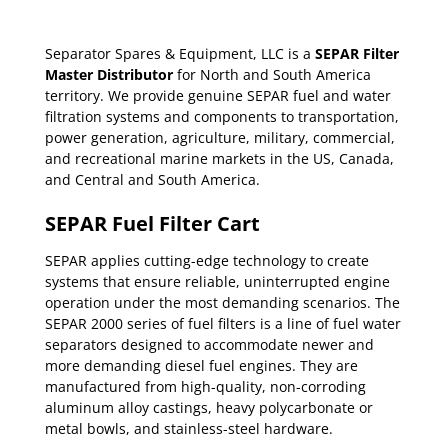
Separator Spares & Equipment, LLC is a
SEPAR Filter
Master Distributor
for North and South America
territory. We provide genuine SEPAR fuel and water
filtration systems and components to transportation,
power generation, agriculture, military, commercial,
and recreational marine markets in the US, Canada,
and Central and South America.
SEPAR Fuel Filter Cart
SEPAR applies cutting-edge technology to create
systems that ensure reliable, uninterrupted engine
operation under the most demanding scenarios. The
SEPAR 2000 series of fuel filters is a line of fuel water
separators designed to accommodate newer and
more demanding diesel fuel engines. They are
manufactured from high-quality, non-corroding
aluminum alloy castings, heavy polycarbonate or
metal bowls, and stainless-steel hardware.