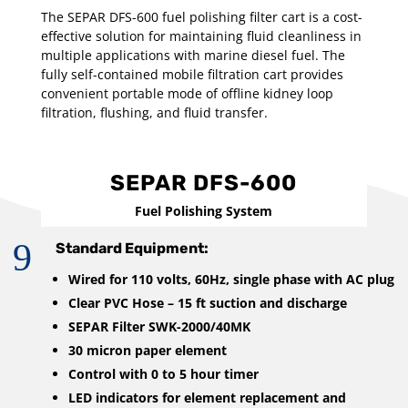
The SEPAR DFS-600 fuel polishing filter cart is a cost-
effective solution for maintaining fluid cleanliness in
multiple applications with marine diesel fuel. The
fully self-contained mobile filtration cart provides
convenient portable mode of offline kidney loop
filtration, flushing, and fluid transfer.
SEPAR DFS-600
Fuel Polishing System
9
Standard Equipment:
Wired for 110 volts, 60Hz, single phase with AC plug
Clear PVC Hose – 15 ft suction and discharge
SEPAR Filter SWK-2000/40MK
30 micron paper element
Control with 0 to 5 hour timer
LED indicators for element replacement and