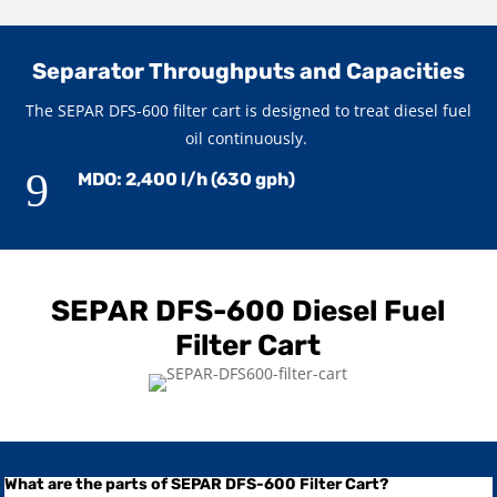
Separator Throughputs and Capacities
The SEPAR DFS-600 filter cart is designed to treat diesel fuel
oil continuously.
9
MDO: 2,400 l/h (630 gph)
SEPAR DFS-600 Diesel Fuel
Filter Cart
What are the parts of SEPAR DFS-600 Filter Cart?