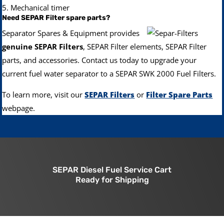
5. Mechanical timer
Need SEPAR Filter spare parts?
Separator Spares & Equipment provides
genuine SEPAR Filters
, SEPAR Filter elements, SEPAR Filter
parts, and accessories.
Contact us today to upgrade your
current fuel water separator to a SEPAR SWK 2000 Fuel Filters.
To learn more, visit our
SEPAR Filters
or
Filter Spare Parts
webpage.
SEPAR Diesel Fuel Service Cart
Ready for Shipping