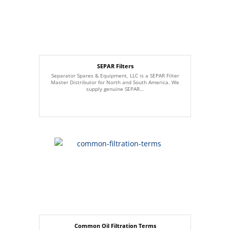
SEPAR Filters
Separator Spares & Equipment, LLC is a SEPAR Filter
Master Distributor for North and South America. We
supply genuine SEPAR…
Common Oil Filtration Terms