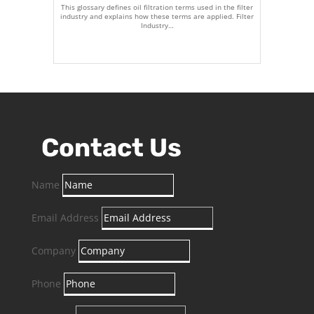
This glossary defines oil filtration terms used in the filter
industry and explains how these terms are applied. Filter
Industry…
Contact Us
Name
Email Address
Company
Phone