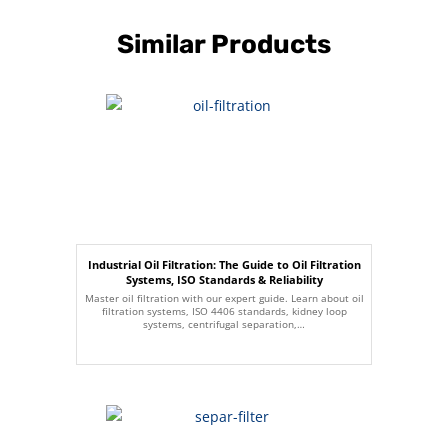
Similar Products
Industrial Oil Filtration: The Guide to Oil Filtration
Systems, ISO Standards & Reliability
Master oil filtration with our expert guide. Learn about oil
filtration systems, ISO 4406 standards, kidney loop
systems, centrifugal separation,…