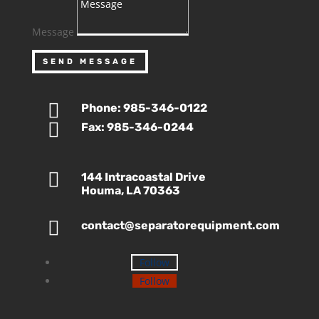
Message
SEND MESSAGE

Phone: 985-346-0122

Fax: 985-346-0244

144 Intracoastal Drive
Houma, LA 70363

contact@separatorequipment.com
Follow
Follow