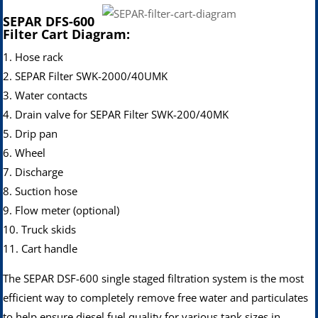
S
EPAR DFS-600
Filter Cart Diagram:
1. Hose rack
2. SEPAR Filter SWK-2000/40UMK
3. Water contacts
4. Drain valve for SEPAR Filter SWK-200/40MK
5. Drip pan
6. Wheel
7. Discharge
8. Suction hose
9. Flow meter (optional)
10. Truck skids
11. Cart handle
The SEPAR DSF-600 single staged filtration system is the most
efficient way to completely remove free water and particulates
to help ensure diesel fuel quality for various tank sizes in