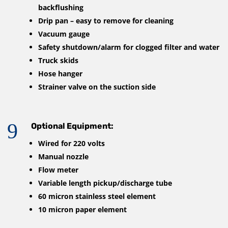
backflushing
Drip pan – easy to remove for cleaning
Vacuum gauge
Safety shutdown/alarm for clogged filter and water
Truck skids
Hose hanger
Strainer valve on the suction side
9
Optional Equipment:
Wired for 220 volts
Manual nozzle
Flow meter
Variable length pickup/discharge tube
60 micron stainless steel element
10 micron paper element