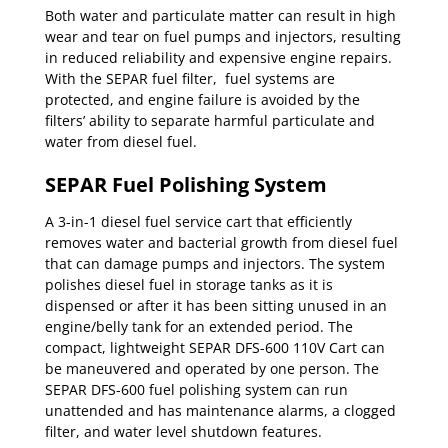
Both water and particulate matter can result in high
wear and tear on fuel pumps and injectors, resulting
in reduced reliability and expensive engine repairs.
With the SEPAR fuel filter, fuel systems are
protected, and engine failure is avoided by the
filters’ ability to separate harmful particulate and
water from diesel fuel.
SEPAR Fuel Polishing System
A 3-in-1 diesel fuel service cart that efficiently
removes water and bacterial growth from diesel fuel
that can damage pumps and injectors. The system
polishes diesel fuel in storage tanks as it is
dispensed or after it has been sitting unused in an
engine/belly tank for an extended period. The
compact, lightweight SEPAR DFS-600 110V Cart can
be maneuvered and operated by one person. The
SEPAR DFS-600 fuel polishing system can run
unattended and has maintenance alarms, a clogged
filter, and water level shutdown features.