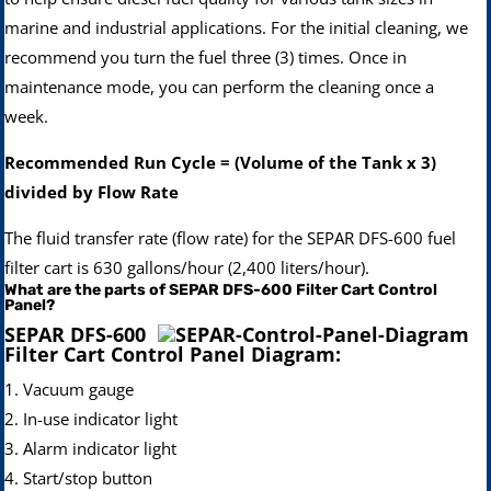
marine and industrial applications. For the initial cleaning, we
recommend you turn the fuel three (3) times. Once in
maintenance mode, you can perform the cleaning once a
week.
Recommended Run Cycle = (Volume of the Tank x 3)
divided by Flow Rate
The fluid transfer rate (flow rate) for the SEPAR DFS-600 fuel
filter cart is 630 gallons/hour (2,400 liters/hour).
What are the parts of SEPAR DFS-600 Filter Cart Control
Panel?
SEPAR DFS-600
Filter Cart Control Panel Diagram:
1. Vacuum gauge
2. In-use indicator light
3. Alarm indicator light
4. Start/stop button