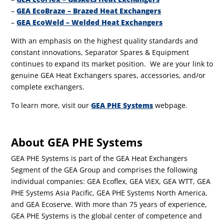
–
GEA EcoBraze – Brazed Heat Exchangers
–
GEA EcoWeld – Welded Heat Exchangers
With an emphasis on the highest quality standards and
constant innovations, Separator Spares & Equipment
continues to expand its market position. We are your link to
genuine GEA Heat Exchangers spares, accessories, and/or
complete exchangers.
To learn more, visit our
GEA PHE Systems
webpage.
About GEA PHE Systems
GEA PHE Systems is part of the GEA Heat Exchangers
Segment of the GEA Group and comprises the following
individual companies: GEA Ecoflex, GEA ViEX, GEA WTT, GEA
PHE Systems Asia Pacific, GEA PHE Systems North America,
and GEA Ecoserve. With more than 75 years of experience,
GEA PHE Systems is the global center of competence and