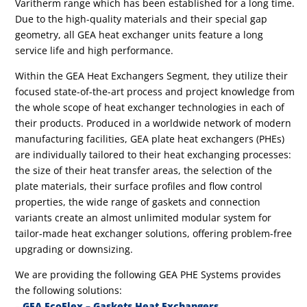
Varitherm range which has been established for a long time.
Due to the high-quality materials and their special gap
geometry, all GEA heat exchanger units feature a long
service life and high performance.
Within the GEA Heat Exchangers Segment, they utilize their
focused state-of-the-art process and project knowledge from
the whole scope of heat exchanger technologies in each of
their products. Produced in a worldwide network of modern
manufacturing facilities, GEA plate heat exchangers (PHEs)
are individually tailored to their heat exchanging processes:
the size of their heat transfer areas, the selection of the
plate materials, their surface profiles and flow control
properties, the wide range of gaskets and connection
variants create an almost unlimited modular system for
tailor-made heat exchanger solutions, offering problem-free
upgrading or downsizing.
We are providing the following GEA PHE Systems provides
the following solutions:
–
GEA EcoFlex – Gaskets Heat Exchangers