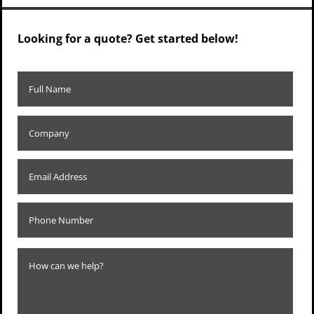
Looking for a quote? Get started below!