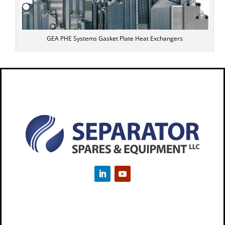
GEA PHE Systems Gasket Plate Heat Exchangers