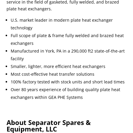
service in the field of gasketed, fully welded, and brazed
plate heat exchangers.
U.S. market leader in modern plate heat exchanger
technology
Full scope of plate & frame fully welded and brazed heat
exchangers
Manufactured in York, PA in a 290,000 ft2 state-of-the-art
facility
Smaller, lighter, more efficient heat exchangers
Most cost-effective heat transfer solutions
100% factory tested with stock units and short lead times
Over 80 years experience of building quality plate heat
exchangers within GEA PHE Systems
About Separator Spares &
Equipment, LLC