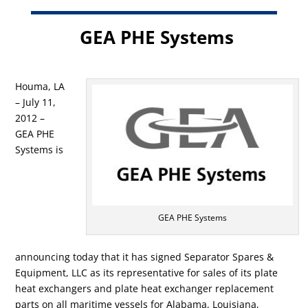
GEA PHE Systems
Houma, LA
– July 11,
2012 –
GEA PHE
Systems is
GEA PHE Systems
announcing today that it has signed Separator Spares &
Equipment, LLC as its representative for sales of its plate
heat exchangers and plate heat exchanger replacement
parts on all maritime vessels for Alabama, Louisiana,