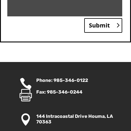
Submit

Phone: 985-346-0122

Fax: 985-346-0244

144 Intracoastal Drive Houma, LA
70363