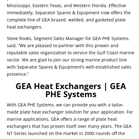
Mississippi, Eastern Texas, and Western Florida. Effective
immediately, Separator Spares & Equipment now offers the
complete line of GEA brazed, welded, and gasketed plate
heat exchangers.
Steve Rooks, Segment Sales Manager for GEA PHE Systems,
said, “We are pleased to partner with this proven and
reputable sales organization to service the Gulf Coast marine
sector. We are glad to join our strong marine product line
with Separator Spares & Equipment’s well-established sales
presence.”
GEA Heat Exchangers | GEA
PHE Systems
With GEA PHE Systems, we can provide you with a tailor-
made plate heat exchanger solution for your application. For
marine applications, GEA offers a range of plate heat
exchangers that has proven itself over many years. The GEA
NT Series launched on the market in 2000 rounds off the