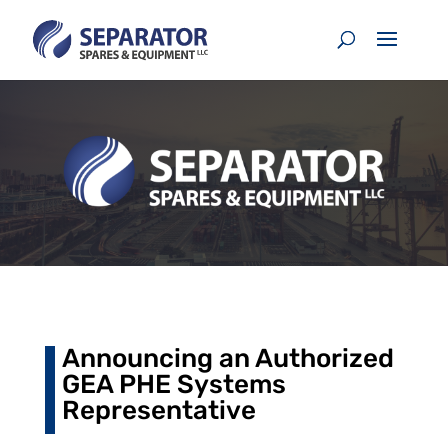
Announcing an Authorized
GEA PHE Systems
Representative