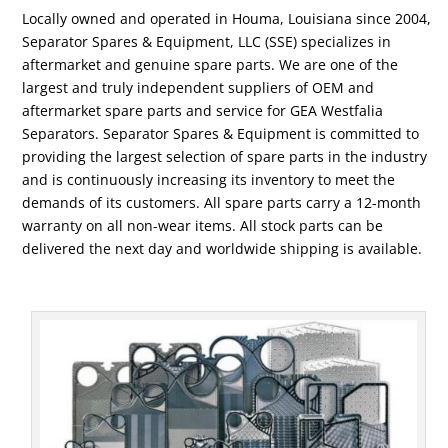
Locally owned and operated in Houma, Louisiana since 2004,
Separator Spares & Equipment, LLC (SSE) specializes in
aftermarket and genuine spare parts. We are one of the
largest and truly independent suppliers of OEM and
aftermarket spare parts and service for GEA Westfalia
Separators. Separator Spares & Equipment is committed to
providing the largest selection of spare parts in the industry
and is continuously increasing its inventory to meet the
demands of its customers. All spare parts carry a 12-month
warranty on all non-wear items. All stock parts can be
delivered the next day and worldwide shipping is available.