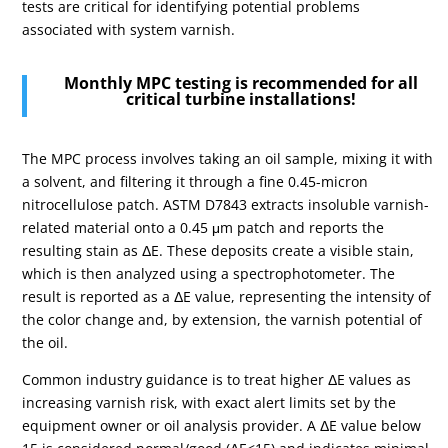
tests are critical for identifying potential problems
associated with system varnish.
Monthly MPC testing is recommended for all
critical turbine installations!
The MPC process involves taking an oil sample, mixing it with
a solvent, and filtering it through a fine 0.45-micron
nitrocellulose patch. ASTM D7843 extracts insoluble varnish-
related material onto a 0.45 μm patch and reports the
resulting stain as ΔE.
These deposits create a visible stain,
which is then analyzed using a spectrophotometer. The
result is reported as a ΔE value, representing the intensity of
the color change and, by extension, the varnish potential of
the oil.
Common industry guidance is to treat higher ΔE values as
increasing varnish risk, with exact alert limits set by the
equipment owner or oil analysis provider. A ΔE value below