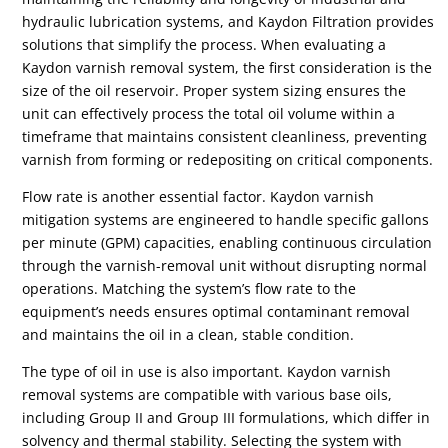
hydraulic lubrication systems, and Kaydon Filtration provides
solutions that simplify the process. When evaluating a
Kaydon varnish removal system, the first consideration is the
size of the oil reservoir. Proper system sizing ensures the
unit can effectively process the total oil volume within a
timeframe that maintains consistent cleanliness, preventing
varnish from forming or redepositing on critical components.
Flow rate is another essential factor. Kaydon varnish
mitigation systems are engineered to handle specific gallons
per minute (GPM) capacities, enabling continuous circulation
through the varnish-removal unit without disrupting normal
operations. Matching the system’s flow rate to the
equipment’s needs ensures optimal contaminant removal
and maintains the oil in a clean, stable condition.
The type of oil in use is also important. Kaydon varnish
removal systems are compatible with various base oils,
including Group II and Group III formulations, which differ in
solvency and thermal stability. Selecting the system with