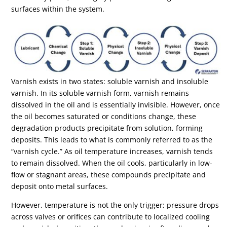
surfaces within the system.
Varnish exists in two states: soluble varnish and insoluble
varnish. In its soluble varnish form, varnish remains
dissolved in the oil and is essentially invisible. However, once
the oil becomes saturated or conditions change, these
degradation products precipitate from solution, forming
deposits. This leads to what is commonly referred to as the
“varnish cycle.” As oil temperature increases, varnish tends
to remain dissolved. When the oil cools, particularly in low-
flow or stagnant areas, these compounds precipitate and
deposit onto metal surfaces.
However, temperature is not the only trigger; pressure drops
across valves or orifices can contribute to localized cooling