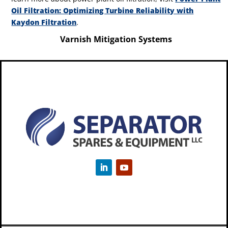
Oil Filtration: Optimizing Turbine Reliability with
Kaydon Filtration
.
Varnish Mitigation Systems