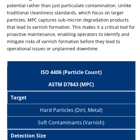
potential rather than just particulate contamination. Unlike
traditional cleanliness standards, which focus on larger
particles, MPC captures sub-micron degradation products
that lead to varnish formation. This makes it a critical tool for
proactive maintenance, enabling operators to identify and
mitigate risks of varnish formation before they lead to
operational issues or unplanned downtime.
ISO 4406 (Particle Count)
ASTM D7843 (MPC)
Target
Hard Particles (Dirt, Metal)
Soft Contaminants (Varnish)
Detection Size