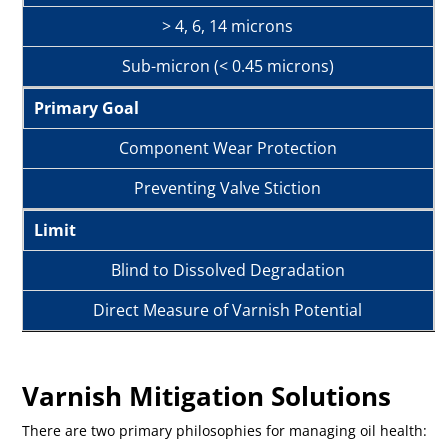
> 4, 6, 14 microns
Sub-micron (< 0.45 microns)
Primary Goal
Component Wear Protection
Preventing Valve Stiction
Limit
Blind to Dissolved Degradation
Direct Measure of Varnish Potential
Varnish Mitigation Solutions
There are two primary philosophies for managing oil health: