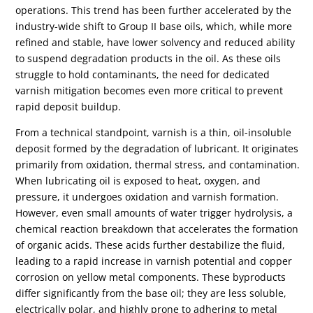
operations. This trend has been further accelerated by the
industry-wide shift to Group II base oils, which, while more
refined and stable, have lower solvency and reduced ability
to suspend degradation products in the oil. As these oils
struggle to hold contaminants, the need for dedicated
varnish mitigation becomes even more critical to prevent
rapid deposit buildup.
From a technical standpoint, varnish is a thin, oil-insoluble
deposit formed by the degradation of lubricant. It originates
primarily from oxidation, thermal stress, and contamination.
When lubricating oil is exposed to heat, oxygen, and
pressure, it undergoes oxidation and varnish formation.
However, even small amounts of water trigger hydrolysis, a
chemical reaction breakdown that accelerates the formation
of organic acids. These acids further destabilize the fluid,
leading to a rapid increase in varnish potential and copper
corrosion on yellow metal components. These byproducts
differ significantly from the base oil; they are less soluble,
electrically polar, and highly prone to adhering to metal