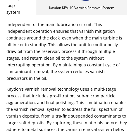
loop
Kaydon KPV-10 Varnish Removal System
system
independent of the main lubrication circuit. This
independent operation ensures that varnish mitigation
continues around the clock, even when the main turbine is
offline or in standby. This allows the unit to continuously
draw oil from the reservoir, process it through multiple
stages, and return clean oil to the system without
interrupting operation. By maintaining a constant cycle of
contaminant removal, the system reduces varnish
precursors in the oil.
Kaydon’s varnish removal technology uses a multi-stage
process that includes pre-filtration, sub-micron particle
agglomeration, and final polishing. This combination enables
the varnish removal system to address the full spectrum of
varnish deposits, from ultra-fine suspended contaminants to
larger soft deposits. By capturing these materials before they
adhere to metal surfaces, the varnish removal system helps