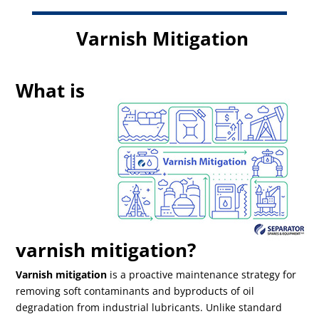
Varnish Mitigation
What is
varnish mitigation?
Varnish mitigation
is a proactive maintenance strategy for
removing soft contaminants and byproducts of oil
degradation from industrial lubricants. Unlike standard