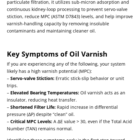
particulate filtration, it utilizes sub-micron adsorption and
continuous kidney-loop processing to prevent servo-valve
stiction, reduce MPC (ASTM D7843) levels, and help improve
varnish-handling capacity by removing insoluble
contaminants and maintaining cleaner oil.
Key Symptoms of Oil Varnish
If you are experiencing any of the following, your system
likely has a high varnish potential (MPC):
–
Servo-valve Stiction:
Erratic stick-slip behavior or unit
trips.
–
Elevated Bearing Temperatures:
Oil varnish acts as an
insulator, reducing heat transfer.
–
Shortened Filter Life:
Rapid increase in differential
pressure (Δ
P
) despite “clean” oil.
–
Critical MPC Levels:
A Δ
E
value > 30, even if the Total Acid
Number (TAN) remains normal.