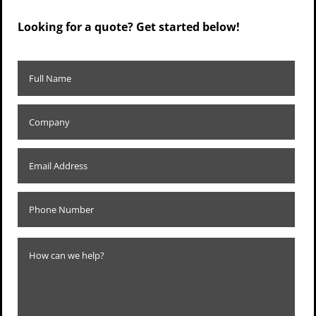
Looking for a quote? Get started below!