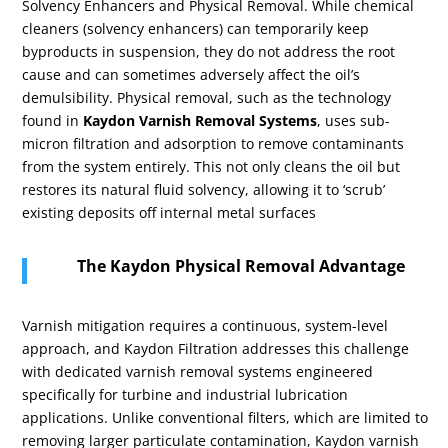
Solvency Enhancers and Physical Removal. While chemical
cleaners (solvency enhancers) can temporarily keep
byproducts in suspension, they do not address the root
cause and can sometimes adversely affect the oil’s
demulsibility. Physical removal, such as the technology
found in
Kaydon Varnish Removal Systems
, uses sub-
micron filtration and adsorption to remove contaminants
from the system entirely. This not only cleans the oil but
restores its natural fluid solvency, allowing it to ‘scrub’
existing deposits off internal metal surfaces
The Kaydon Physical Removal Advantage
Varnish mitigation requires a continuous, system-level
approach, and Kaydon Filtration addresses this challenge
with dedicated varnish removal systems engineered
specifically for turbine and industrial lubrication
applications. Unlike conventional filters, which are limited to
removing larger particulate contamination, Kaydon varnish