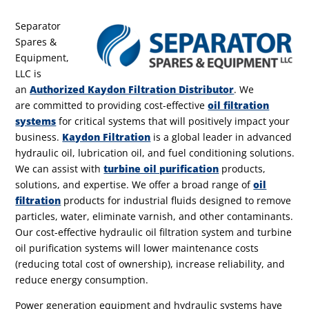
Separator
Spares &
Equipment,
LLC is
an
Authorized Kaydon Filtration Distributor
.
We
are committed to providing cost-effective
oil filtration
systems
for critical systems that will positively impact your
business.
Kaydon Filtration
is a global leader in advanced
hydraulic oil, lubrication oil, and fuel conditioning solutions.
We can assist with
turbine oil purification
products,
solutions, and expertise. We offer a broad range of
oil
filtration
products for industrial fluids designed to remove
particles, water, eliminate varnish, and other contaminants.
Our cost-effective hydraulic oil filtration system and turbine
oil purification systems will lower maintenance costs
(reducing total cost of ownership), increase reliability, and
reduce energy consumption.
Power generation equipment and hydraulic systems have