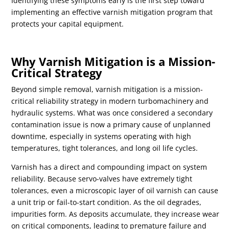
Identifying these symptoms early is the first step toward
implementing an effective varnish mitigation program that
protects your capital equipment.
Why Varnish Mitigation is a Mission-
Critical Strategy
Beyond simple removal, varnish mitigation is a mission-
critical reliability strategy in modern turbomachinery and
hydraulic systems. What was once considered a secondary
contamination issue is now a primary cause of unplanned
downtime, especially in systems operating with high
temperatures, tight tolerances, and long oil life cycles.
Varnish has a direct and compounding impact on system
reliability. Because servo-valves have extremely tight
tolerances, even a microscopic layer of oil varnish can cause
a unit trip or fail-to-start condition. As the oil degrades,
impurities form. As deposits accumulate, they increase wear
on critical components, leading to premature failure and