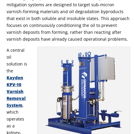
mitigation systems are designed to target sub-micron
varnish-forming materials and oil degradation byproducts
that exist in both soluble and insoluble states. This approach
focuses on continuously conditioning the oil to prevent
varnish deposits from forming, rather than reacting after
varnish deposits have already caused operational problems.
A central
oil
solution is
the
Kaydon
KPV-10
Varnish
Removal
System
,
which
operates
as a
kidney-