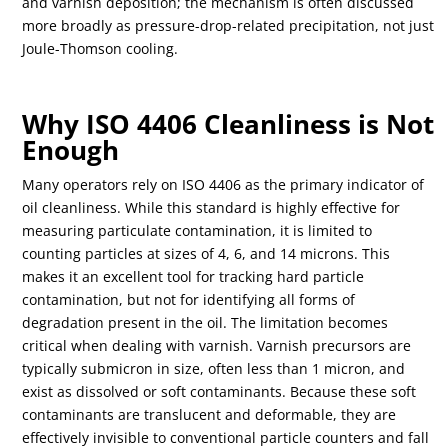
and varnish deposition; the mechanism is often discussed
more broadly as pressure-drop-related precipitation, not just
Joule-Thomson cooling.
Why ISO 4406 Cleanliness is Not
Enough
Many operators rely on ISO 4406 as the primary indicator of
oil cleanliness. While this standard is highly effective for
measuring particulate contamination, it is limited to
counting particles at sizes of 4, 6, and 14 microns. This
makes it an excellent tool for tracking hard particle
contamination, but not for identifying all forms of
degradation present in the oil. The limitation becomes
critical when dealing with varnish. Varnish precursors are
typically submicron in size, often less than 1 micron, and
exist as dissolved or soft contaminants. Because these soft
contaminants are translucent and deformable, they are
effectively invisible to conventional particle counters and fall