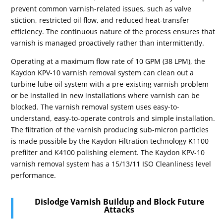
prevent common varnish-related issues, such as valve
stiction, restricted oil flow, and reduced heat-transfer
efficiency. The continuous nature of the process ensures that
varnish is managed proactively rather than intermittently.
Operating at a maximum flow rate of 10 GPM (38 LPM), the
Kaydon KPV-10 varnish removal system can clean out a
turbine lube oil system with a pre-existing varnish problem
or be installed in new installations where varnish can be
blocked. The varnish removal system uses easy-to-
understand, easy-to-operate controls and simple installation.
The filtration of the varnish producing sub-micron particles
is made possible by the Kaydon Filtration technology K1100
prefilter and K4100 polishing element. The Kaydon KPV-10
varnish removal system has a 15/13/11
ISO Cleanliness level
performance.
Dislodge Varnish Buildup and Block Future
Attacks