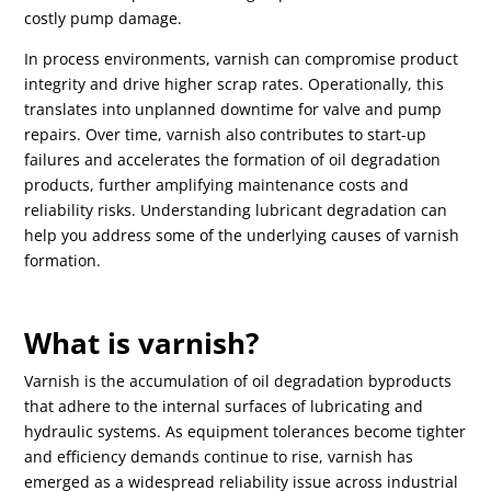
costly pump damage.
In process environments, varnish can compromise product
integrity and drive higher scrap rates. Operationally, this
translates into unplanned downtime for valve and pump
repairs. Over time, varnish also contributes to start-up
failures and accelerates the formation of oil degradation
products, further amplifying maintenance costs and
reliability risks. Understanding lubricant degradation can
help you address some of the underlying causes of varnish
formation.
What is varnish?
Varnish is the accumulation of oil degradation byproducts
that adhere to the internal surfaces of lubricating and
hydraulic systems. As equipment tolerances become tighter
and efficiency demands continue to rise, varnish has
emerged as a widespread reliability issue across industrial