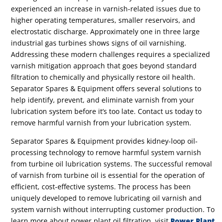
experienced an increase in varnish-related issues due to
higher operating temperatures, smaller reservoirs, and
electrostatic discharge. Approximately one in three large
industrial gas turbines shows signs of oil varnishing.
Addressing these modern challenges requires a specialized
varnish mitigation approach that goes beyond standard
filtration to chemically and physically restore oil health.
Separator Spares & Equipment offers several solutions to
help identify, prevent, and eliminate varnish from your
lubrication system before it’s too late.
Contact us today to
remove harmful varnish from your lubrication system.
Separator Spares & Equipment provides kidney-loop oil-
processing technology to remove harmful system varnish
from turbine oil lubrication systems.
The successful removal
of varnish from turbine oil is essential for
the operation of
efficient, cost-effective systems.
The process has been
uniquely developed to remove lubricating oil varnish and
system varnish without interrupting customer production. To
learn more about power plant oil filtration, visit
Power Plant