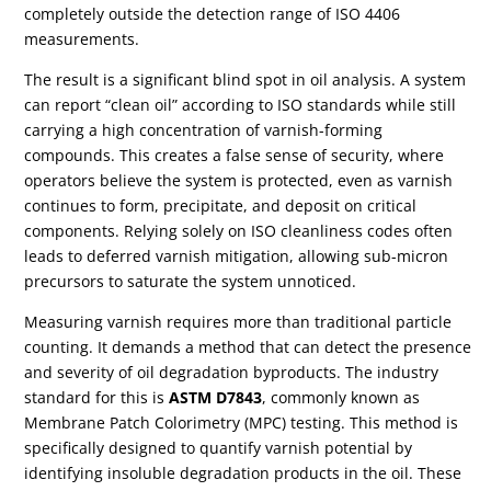
completely outside the detection range of ISO 4406
measurements.
The result is a significant blind spot in oil analysis. A system
can report “clean oil” according to ISO standards while still
carrying a high concentration of varnish-forming
compounds. This creates a false sense of security, where
operators believe the system is protected, even as varnish
continues to form, precipitate, and deposit on critical
components. Relying solely on ISO cleanliness codes often
leads to deferred varnish mitigation, allowing sub-micron
precursors to saturate the system unnoticed.
Measuring varnish requires more than traditional particle
counting. It demands a method that can detect the presence
and severity of oil degradation byproducts. The industry
standard for this is
ASTM D7843
, commonly known as
Membrane Patch Colorimetry (MPC) testing. This method is
specifically designed to quantify varnish potential by
identifying insoluble degradation products in the oil. These