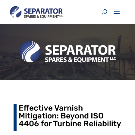
Effective Varnish
Mitigation: Beyond ISO
4406 for Turbine Reliability