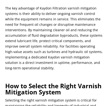
The key advantage of Kaydon Filtration varnish mitigation
systems is their ability to deliver ongoing varnish control
while the equipment remains in service. This eliminates the
need for frequent oil changes or disruptive maintenance
interventions. By maintaining cleaner oil and reducing the
accumulation of fluid degradation byproducts, these systems
extend lubricant life, protect critical components, and
improve overall system reliability. For facilities operating
high-value assets such as turbines and hydraulic oil systems,
implementing a dedicated Kaydon varnish mitigation
solution is a direct investment in uptime, performance, and
long-term operational stability.
How to Select the Right Varnish
Mitigation System
Selecting the right varnish mitigation system is critical for
maintaining the reliability and longevity of industrial and