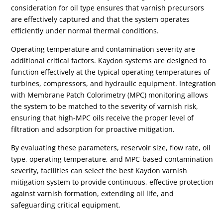
consideration for oil type ensures that varnish precursors
are effectively captured and that the system operates
efficiently under normal thermal conditions.
Operating temperature and contamination severity are
additional critical factors. Kaydon systems are designed to
function effectively at the typical operating temperatures of
turbines, compressors, and hydraulic equipment. Integration
with Membrane Patch Colorimetry (MPC) monitoring allows
the system to be matched to the severity of varnish risk,
ensuring that high-MPC oils receive the proper level of
filtration and adsorption for proactive mitigation.
By evaluating these parameters, reservoir size, flow rate, oil
type, operating temperature, and MPC-based contamination
severity, facilities can select the best Kaydon varnish
mitigation system to provide continuous, effective protection
against varnish formation, extending oil life, and
safeguarding critical equipment.