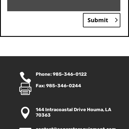
Submit

Phone: 985-346-0122

Fax: 985-346-0244

144 Intracoastal Drive Houma, LA
70363