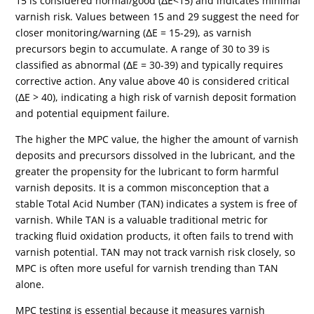
15 is considered normal/good (ΔE<15) and indicates minimal
varnish risk. Values between 15 and 29 suggest the need for
closer monitoring/warning (ΔE = 15-29), as varnish
precursors begin to accumulate. A range of 30 to 39 is
classified as abnormal (ΔE = 30-39) and typically requires
corrective action. Any value above 40 is considered critical
(ΔE > 40), indicating a high risk of varnish deposit formation
and potential equipment failure.
The higher the MPC value, the higher the amount of varnish
deposits and precursors dissolved in the lubricant, and the
greater the propensity for the lubricant to form harmful
varnish deposits.
It is a common misconception that a
stable
Total Acid Number (TAN)
indicates a system is free of
varnish. While TAN is a valuable traditional metric for
tracking fluid oxidation products, it often fails to trend with
varnish potential. TAN may not track varnish risk closely, so
MPC is often more useful for varnish trending than TAN
alone.
MPC testing is essential because it measures varnish