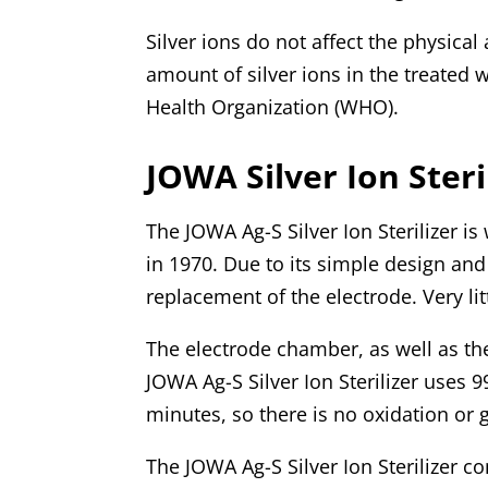
Silver ions do not affect the physica
amount of silver ions in the treated
Health Organization (WHO).
JOWA Silver Ion Steri
The JOWA Ag-S Silver Ion Sterilizer is
in 1970. Due to its simple design and 
replacement of the electrode. Very li
The electrode chamber, as well as th
JOWA Ag-S Silver Ion Sterilizer uses 9
minutes, so there is no oxidation or 
The JOWA Ag-S Silver Ion Sterilizer co