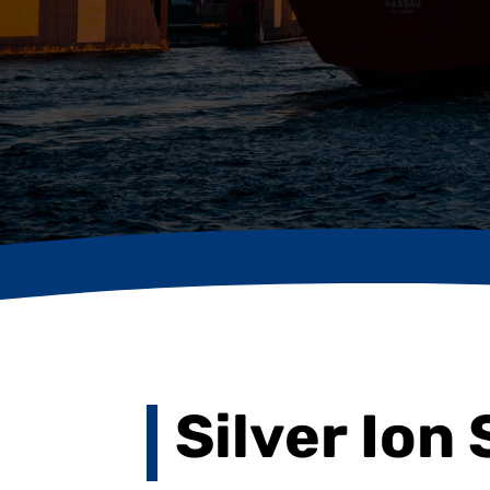
Silver Ion 