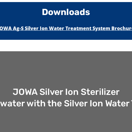
Downloads
JOWA Ag-S Silver Ion Water Treatment System Brochur
JOWA Silver Ion Sterilizer
 water with the Silver Ion Wat