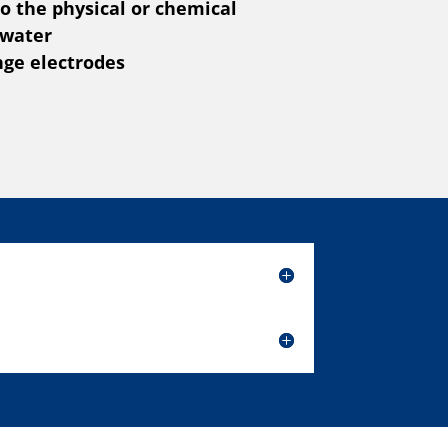
o the physical or chemical
 water
nge electrodes