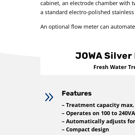
cabinet, an electrode chamber with tw
a standard electro-polished stainless 
An optional flow meter can automate
JOWA Silver 
Fresh Water T
9
Features
– Treatment capacity max.
– Operates on 100 to 240V
– Automatically adjusts fo
– Compact design