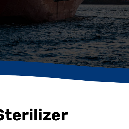
Sterilizer