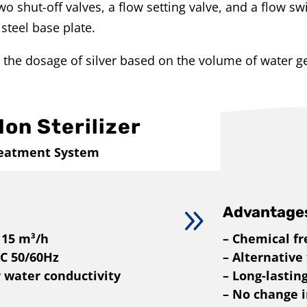
o shut-off valves, a flow setting valve, and a flow sw
steel base plate.
 the dosage of silver based on the volume of water g
Ion Sterilizer
reatment System
9
Advantage
 15 m³/h
– Chemical fr
AC 50/60Hz
– Alternative
r water conductivity
– Long-lastin
– No change in