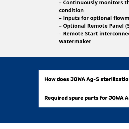
– Continuously monitors t
condition
– Inputs for optional flow
– Optional Remote Panel (
– Remote Start interconnec
watermaker
How does JOWA Ag-S sterilizati
Required spare parts for JOWA A