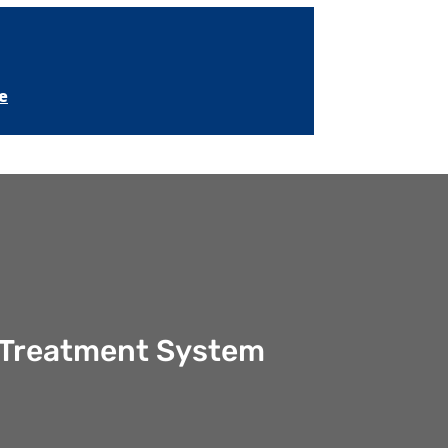
e
er Treatment System