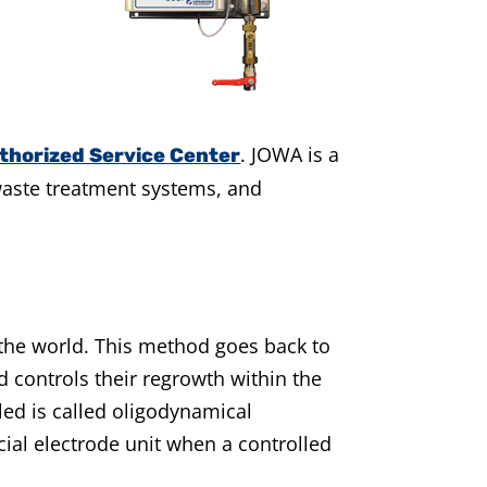
.
JOWA is a
thorized Service Center
waste treatment systems, and
 the world. This method goes back to
nd controls their regrowth within the
led is called oligodynamical
ecial electrode unit when a controlled