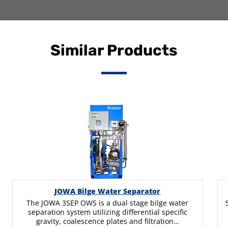
Similar Products
JOWA Bilge Water Separator
The JOWA 3SEP OWS is a dual stage bilge water
separation system utilizing differential specific
gravity, coalescence plates and filtration…