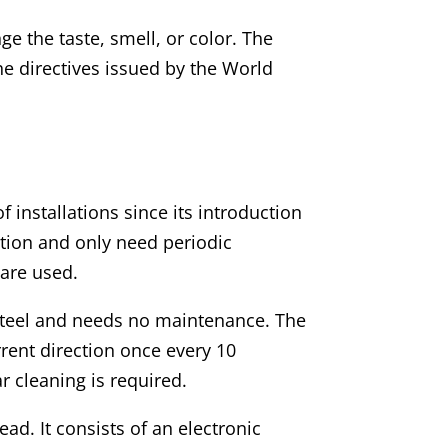
ge the taste, smell, or color. The
e directives issued by the World
 installations since its introduction
ration and only need periodic
 are used.
 steel and needs no maintenance. The
rrent direction once every 10
r cleaning is required.
ead. It consists of an electronic