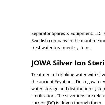
Separator Spares & Equipment, LLC i
Swedish company in the maritime indu
freshwater treatment systems.
JOWA Silver Ion Steri
Treatment of drinking water with sil
the ancient Egyptians. Dosing water wi
water storage and distribution system
sterilization. The silver ions are rel
current (DC) is driven through them.