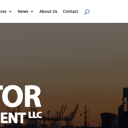
ices
News
About Us
Contact