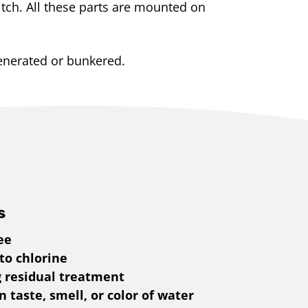
itch. All these parts are mounted on
enerated or bunkered.
s
ee
 to chlorine
g residual treatment
 taste, smell, or color of water