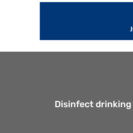
Disinfect drinking