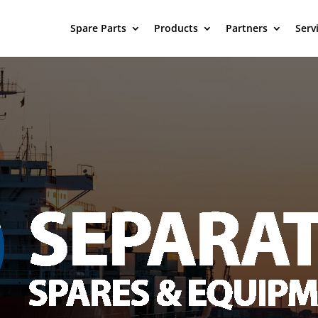
Spare Parts
Products
Partners
Serv