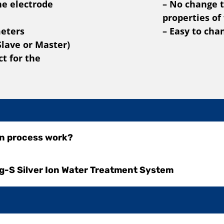
he electrode
– No change t
properties of
meters
– Easy to cha
Slave or Master)
t for the
on process work?
g-S Silver Ion Water Treatment System