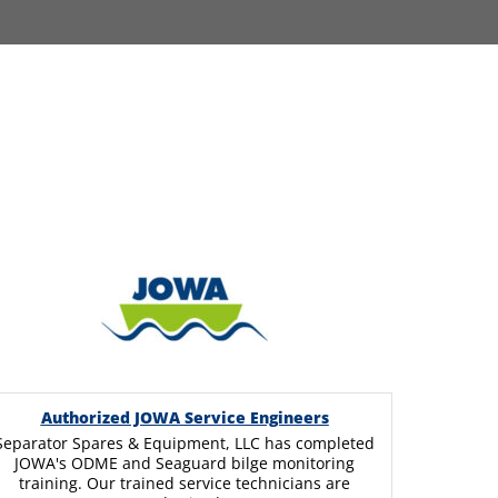
Authorized JOWA Service Engineers
Separator Spares & Equipment, LLC has completed
JOWA's ODME and Seaguard bilge monitoring
training. Our trained service technicians are