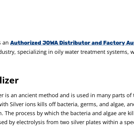
s an
Authorized JOWA Distributor and Factory Au
stry, specializing in oily water treatment systems, 
lizer
ver is an ancient method and is used in many parts of
th Silver ions kills off bacteria, germs, and algae, a
. The process by which the bacteria and algae are kil
eased by electrolysis from two silver plates within a sp