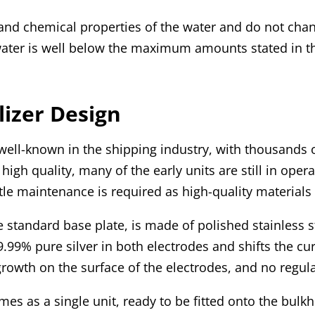
l and chemical properties of the water and do not chan
 water is well below the maximum amounts stated in th
lizer Design
 well-known in the shipping industry, with thousands of
high quality, many of the early units are still in ope
ttle maintenance is required as high-quality materials
e standard base plate, is made of polished stainless
9.99% pure silver in both electrodes and shifts the cu
growth on the surface of the electrodes, and no regula
mes as a single unit, ready to be fitted onto the bulkh