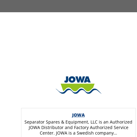
JOWA
Separator Spares & Equipment, LLC is an Authorized
JOWA Distributor and Factory Authorized Service
Center. JOWA is a Swedish company…