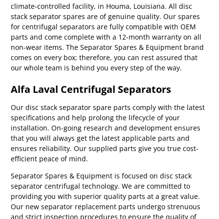
climate-controlled facility, in Houma, Louisiana. All disc
stack separator spares are of genuine quality. Our spares
for centrifugal separators are fully compatible with OEM
parts and come complete with a 12-month warranty on all
non-wear items. The Separator Spares & Equipment brand
comes on every box; therefore, you can rest assured that
our whole team is behind you every step of the way.
Alfa Laval Centrifugal Separators
Our disc stack separator spare parts comply with the latest
specifications and help prolong the lifecycle of your
installation. On-going research and development ensures
that you will always get the latest applicable parts and
ensures reliability. Our supplied parts give you true cost-
efficient peace of mind.
Separator Spares & Equipment is focused on disc stack
separator centrifugal technology. We are committed to
providing you with superior quality parts at a great value.
Our new separator replacement parts undergo strenuous
and strict inspection procedures to ensure the quality of