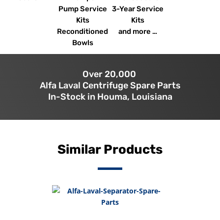
Pump Service
3-Year Service
Kits
Kits
Reconditioned
and more …
Bowls
Over 20,000
Alfa Laval Centrifuge Spare Parts
In-Stock in Houma, Louisiana
Similar Products