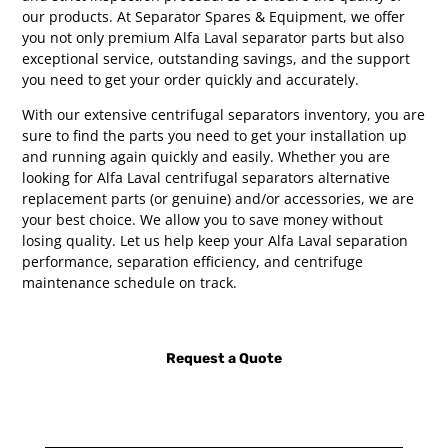
our products. At Separator Spares & Equipment, we offer
you not only premium Alfa Laval separator parts but also
exceptional service, outstanding savings, and the support
you need to get your order quickly and accurately.
With our extensive centrifugal separators inventory, you are
sure to find the parts you need to get your installation up
and running again quickly and easily. Whether you are
looking for Alfa Laval centrifugal separators alternative
replacement parts (or genuine) and/or accessories, we are
your best choice. We allow you to save money without
losing quality. Let us help keep your Alfa Laval separation
performance, separation efficiency, and centrifuge
maintenance schedule on track.
Request a Quote