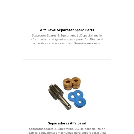
Alfa Laval Separator Spare Parts
Separator Spares & Equipment LLC specializes in
aftermarket and genuine spare parts for Alfa Laval
separators and accessories. On-going research…
Separadoras Alfa Laval
Separator Spares & Equipment, LLC se especializa en
partes equivalentes y genuinas para separadoras Alfa