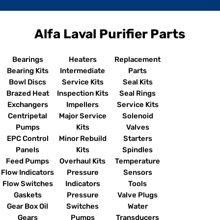
Alfa Laval Purifier Parts
Bearings
Heaters
Replacement
Bearing Kits
Intermediate
Parts
Bowl Discs
Service Kits
Seal Kits
Brazed Heat
Inspection Kits
Seal Rings
Exchangers
Impellers
Service Kits
Centripetal
Major Service
Solenoid
Pumps
Kits
Valves
EPC Control
Minor Rebuild
Starters
Panels
Kits
Spindles
Feed Pumps
Overhaul Kits
Temperature
Flow Indicators
Pressure
Sensors
Flow Switches
Indicators
Tools
Gaskets
Pressure
Valve Plugs
Gear Box Oil
Switches
Water
Gears
Pumps
Transducers