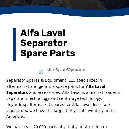
Alfa Laval
Separator
Spare Parts
Separator Spares & Equipment, LLC specializes in
aftermarket and genuine spare parts for
Alfa Laval
Separators
and accessories. Alfa Laval is a market leader in
separation technology and centrifuge technology.
Regarding aftermarket spares for Alfa Laval disc stack
separators, we have the largest physical inventory in the
Americas.
We have over 20,000 parts physically in-stock, in our