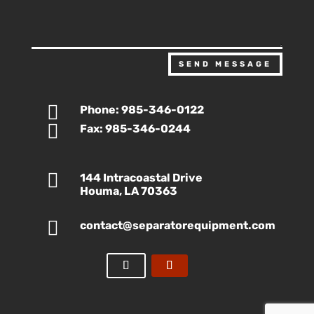
SEND MESSAGE

Phone: 985-346-0122

Fax: 985-346-0244

144 Intracoastal Drive
Houma, LA 70363

contact@separatorequipment.com