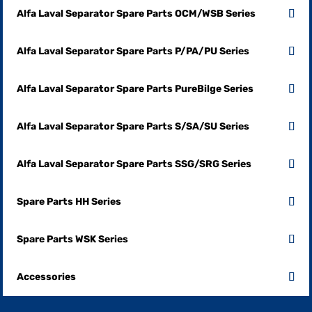
Alfa Laval Separator Spare Parts OCM/WSB Series
Alfa Laval Separator Spare Parts P/PA/PU Series
Alfa Laval Separator Spare Parts PureBilge Series
Alfa Laval Separator Spare Parts S/SA/SU Series
Alfa Laval Separator Spare Parts SSG/SRG Series
Spare Parts HH Series
Spare Parts WSK Series
Accessories