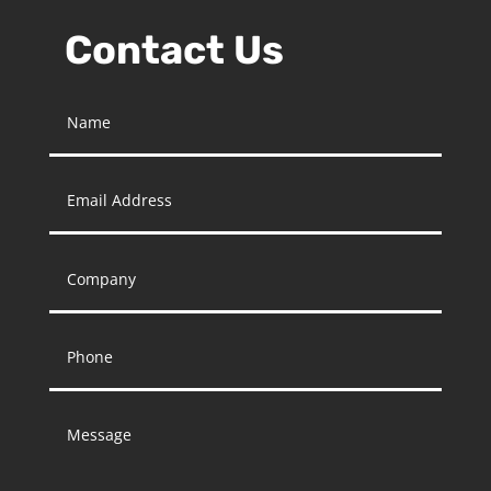
Contact Us