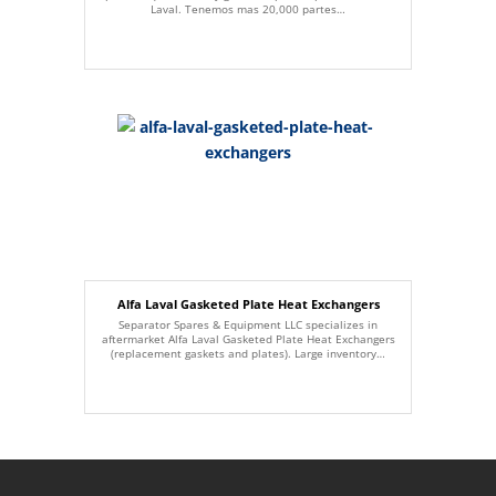
Laval. Tenemos mas 20,000 partes…
Alfa Laval Gasketed Plate Heat Exchangers
Separator Spares & Equipment LLC specializes in
aftermarket Alfa Laval Gasketed Plate Heat Exchangers
(replacement gaskets and plates). Large inventory…