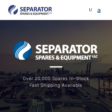
Over 20,000 Spares In-Stock
Fast Shipping Available