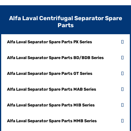
Alfa Laval Centrifugal Separator Spare
Parts
Alfa Laval Separator Spare Parts PX Series
Alfa Laval Separator Spare Parts BD/BDB Series
Alfa Laval Separator Spare Parts GT Series
Alfa Laval Separator Spare Parts MAB Series
Alfa Laval Separator Spare Parts MIB Series
Alfa Laval Separator Spare Parts MMB Series