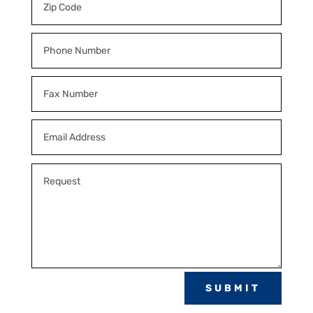
SUBMIT