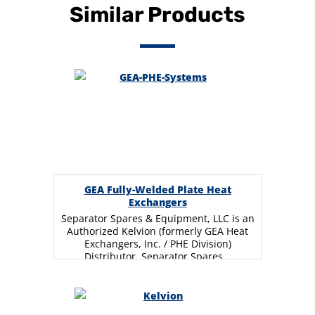
Similar Products
GEA Fully-Welded Plate Heat
Exchangers
Separator Spares & Equipment, LLC is an
Authorized Kelvion (formerly GEA Heat
Exchangers, Inc. / PHE Division)
Distributor. Separator Spares…