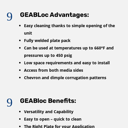
9
GEABLoc Advantages:
Easy cleaning thanks to simple opening of the
unit
Fully welded plate pack
Can be used at temperatures up to 660°F and
pressures up to 450 psig
Low space requirements and easy to install
Access from both media sides
Chevron and dimple corrugation patterns
9
GEABloc Benefits:
Versatility and Capability
Easy to open – quick to clean
The Right Plate for your Application