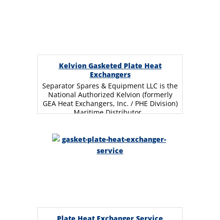
Kelvion Gasketed Plate Heat
Exchangers
Separator Spares & Equipment LLC is the
National Authorized Kelvion (formerly
GEA Heat Exchangers, Inc. / PHE Division)
Maritime Distributor…
Plate Heat Exchanger Service