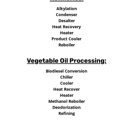
Alkylation
Condenser
Desalter
Heat Recovery
Heater
Product Cooler
Reboiler
Vegetable Oil Processing:
Biodiesel Conversion
Chiller
Cooler
Heat Recover
Heater
Methanol Reboiler
Deodorization
Refining