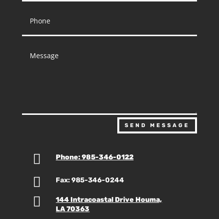
SEND MESSAGE

Phone: 985-346-0122

Fax: 985-346-0244

144 Intracoastal Drive Houma,
LA 70363