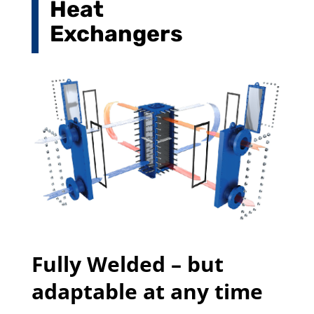
Heat
Exchangers
Fully Welded – but
adaptable at any time