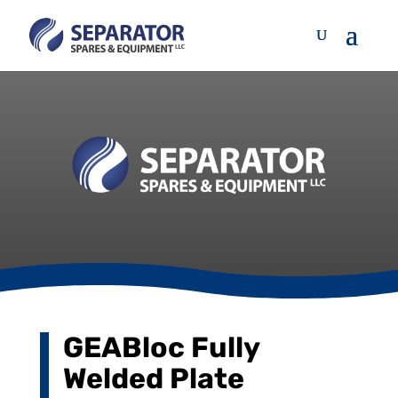
GEABloc Fully
Welded Plate