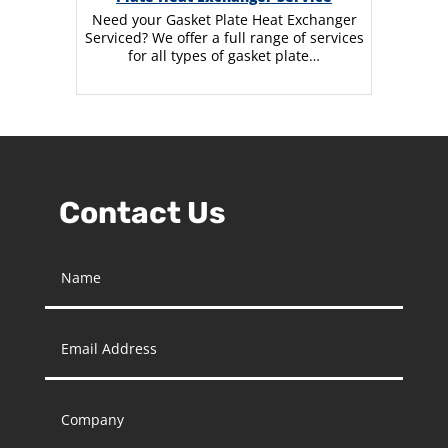
Need your Gasket Plate Heat Exchanger
Serviced? We offer a full range of services
for all types of gasket plate…
Contact Us