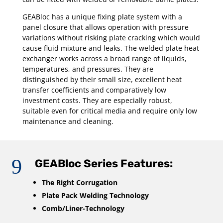
GEABloc has a unique fixing plate system with a
panel closure that allows operation with pressure
variations without risking plate cracking which would
cause fluid mixture and leaks. The welded plate heat
exchanger works across a broad range of liquids,
temperatures, and pressures. They are
distinguished by their small size, excellent heat
transfer coefficients and comparatively low
investment costs. They are especially robust,
suitable even for critical media and require only low
maintenance and cleaning.
9
GEABloc Series Features:
The Right Corrugation
Plate Pack Welding Technology
Comb/Liner-Technology