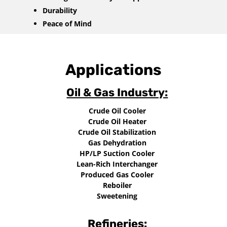
Durability
Peace of Mind
Applications
Oil & Gas Industry:
Crude Oil Cooler
Crude Oil Heater
Crude Oil Stabilization
Gas Dehydration
HP/LP Suction Cooler
Lean-Rich Interchanger
Produced Gas Cooler
Reboiler
Sweetening
Refineries: