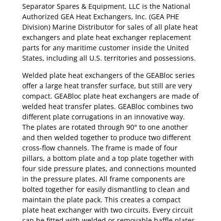
Separator Spares & Equipment, LLC is the National
Authorized GEA Heat Exchangers, Inc. (GEA PHE
Division) Marine Distributor for sales of all plate heat
exchangers and plate heat exchanger replacement
parts for any maritime customer inside the United
States, including all U.S. territories and possessions.
Welded plate heat exchangers of the GEABloc series
offer a large heat transfer surface, but still are very
compact. GEABloc plate heat exchangers are made of
welded heat transfer plates. GEABloc combines two
different plate corrugations in an innovative way.
The plates are rotated through 90° to one another
and then welded together to produce two different
cross-flow channels. The frame is made of four
pillars, a bottom plate and a top plate together with
four side pressure plates, and connections mounted
in the pressure plates. All frame components are
bolted together for easily dismantling to clean and
maintain the plate pack. This creates a compact
plate heat exchanger with two circuits. Every circuit
can be fitted with welded or removable baffle plates.