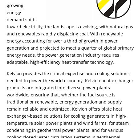
growing
energy
demand shifts
toward electricity, the landscape is evolving, with natural gas
and renewables rapidly displacing coal. With renewable
energy accounting for over a third of growth in power
generation and projected to meet a quarter of global primary
energy needs, the power generation industry requires
adaptable, high-efficiency heat-transfer technology.
Kelvion provides the critical expertise and cooling solutions
needed to power the world economy. Kelvion heat exchanger
products are integrated into diverse power plants
worldwide, ensuring that, whether the fuel source is
traditional or renewable, energy generation and supply
remain reliable and optimized. Kelvion offers plate heat
exchanger-based solutions for cooling generators in high-
temperature solar power plants and wind farms, for steam
condensing in geothermal power plants, and for various
cooling closed-water circulation systems in geothermal,