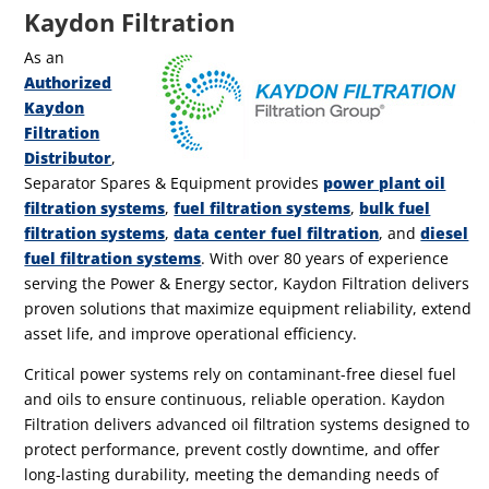
Kaydon Filtration
As an
Authorized
Kaydon
Filtration
Distributor
,
Separator Spares & Equipment provides
power plant oil
filtration systems
,
fuel filtration systems
,
bulk fuel
filtration systems
,
data center fuel filtration
, and
diesel
fuel filtration systems
.
With over 80 years of experience
serving the Power & Energy sector, Kaydon Filtration delivers
proven solutions that maximize equipment reliability, extend
asset life, and improve operational efficiency.
Critical power systems rely on contaminant-free diesel fuel
and oils to ensure continuous, reliable operation. Kaydon
Filtration delivers advanced oil filtration systems designed to
protect performance, prevent costly downtime, and offer
long-lasting durability, meeting the demanding needs of