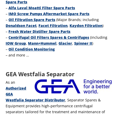
Spare Parts
–
Alfa Laval Moatti Filter Spare Parts
–
IMO Screw Pumps Aftermarket Spare Parts
–
Oil Filtration Spare Parts
(Major Brands; including
Donaldson Facet
,
Facet Filtration
,
Kaydon Filtration
)
–
Fresh Water Distiller Spare Parts
–
Centrifugal Oil Filters Spares & Centrifuges
(including
IOW Group
,
Mann+Hummel
,
Glacier
,
Spinner II
)
–
Oil Condition Monitoring
–
and more …
GEA Westfalia Separator
As an
Authorized
GEA
Westfalia Separator Distributor
, Separator Spares &
Equipment provides high-performance centrifugal
separators tailored for the treatment and maintenance of