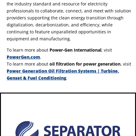
the industry standard and resource for electricity
professionals to collaborate, connect, and meet with solution
providers supporting the clean energy transition through
digitalization, decarbonization, and efficiency, while
continuing to feature unparalleled opportunities in
equipment and manufacturing.
To learn more about
Power-Gen International
, visit
PowerGen.com
.
To learn more about
oil filtration for power generation
, visit
Power Generation Oil Filtration Systems | Turbine,
Genset & Fuel Conditioning
.