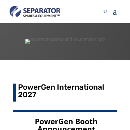
PowerGen International
2027
PowerGen Booth
Announcement