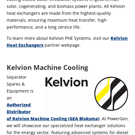
solar, cogenerating, and biomass power plants. All Kelvion
heat exchangers are made from the highest-quality
materials, ensuring maximum heat transfer, high
performance, and a long service life.
To learn more about Kelvion PHE Systems, visit our
Kelvion
Heat Exchangers
partner webpage.
Kelvion Machine Cooling
Separator
Spares &
Equipment is
an
Authorized
Distributor
of Kelvion Machine Cooling (GEA Bloksma)
. At PowerGen,
we will showcase our specialized heat exchanger solutions
for the energy sector, featuring advanced systems for diesel