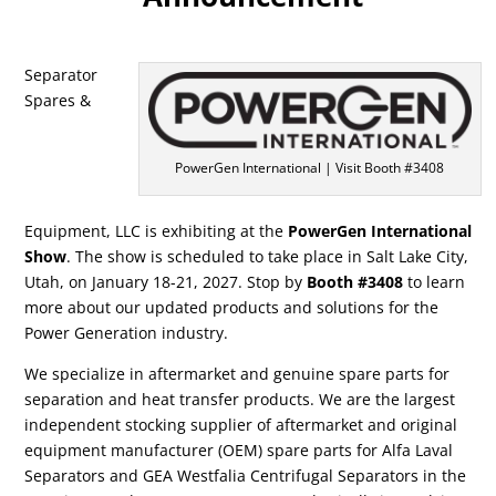
Separator
Spares &
PowerGen International | Visit Booth #3408
Equipment, LLC is exhibiting at the
PowerGen International
Show
. The show is scheduled to take place in Salt Lake City,
Utah, on January 18-21, 2027. Stop by
Booth
#3408
to learn
more about our updated products and solutions for the
Power Generation industry.
We specialize in aftermarket and genuine spare parts for
separation and heat transfer products. We are the largest
independent stocking supplier of aftermarket and original
equipment manufacturer (OEM) spare parts for Alfa Laval
Separators and GEA Westfalia Centrifugal Separators in the