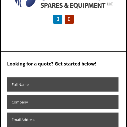
Looking for a quote? Get started below!