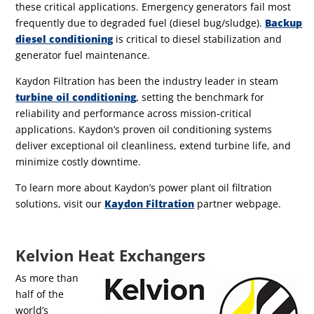
these critical applications.
Emergency generators fail most
frequently due to degraded fuel (diesel bug/sludge).
Backup
diesel conditioning
is critical to diesel stabilization and
generator fuel maintenance.
Kaydon Filtration has been the industry leader in steam
turbine oil conditioning
, setting the benchmark for
reliability and performance across mission-critical
applications. Kaydon’s proven oil conditioning systems
deliver exceptional oil cleanliness, extend turbine life, and
minimize costly downtime.
To learn more about Kaydon’s power plant oil filtration
solutions, visit our
Kaydon Filtration
partner webpage.
Kelvion Heat Exchangers
As more than
half of the
world’s