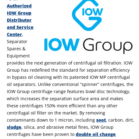
Authorized
IOW Group
Distributor
and Service
Center
,
Separator
Spares &
Equipment
provides the next generation of centrifugal oil filtration. IOW
Group has redefined the standard for separation efficiency
in bypass oil cleaning with its patented IOW MP centrifugal
oil separators. Unlike conventional “spinner” centrifuges, the
IOW Group centrifuge range features bowl disc technology,
which increases the separation surface area and makes
these centrifuges 150% more efficient than any other
centrifugal oil filter on the market. By removing
contaminants down to 1 micron, including
soot
, carbon, dirt,
sludge
, silica, and abrasive metal fines, IOW Group
centrifuges have been proven to
double oil change