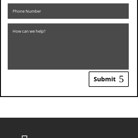
Submit