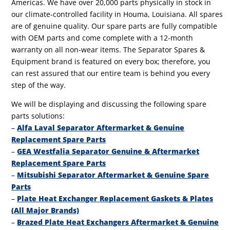
Americas. We have over 20,000 parts physically in stock in
our climate-controlled facility in Houma, Louisiana. All spares
are of genuine quality. Our spare parts are fully compatible
with OEM parts and come complete with a 12-month
warranty on all non-wear items. The Separator Spares &
Equipment brand is featured on every box; therefore, you
can rest assured that our entire team is behind you every
step of the way.
We will be displaying and discussing the following spare
parts solutions:
–
Alfa Laval Separator Aftermarket & Genuine
Replacement Spare Parts
–
GEA Westfalia Separator Genuine & Aftermarket
Replacement Spare Parts
–
Mitsubishi Separator Aftermarket & Genuine Spare
Parts
–
Plate Heat Exchanger Replacement Gaskets & Plates
(All Major Brands)
–
Brazed Plate Heat Exchangers Aftermarket & Genuine