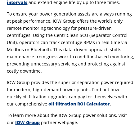
intervals
and extend engine life by up to three times.
To ensure your power generation assets are always running
at peak performance, IOW Group offers the world’s only
remote monitoring technology
for pressure-driven
centrifuges.
Using the CentriClean SCU (Separator Control
Unit), operators can track centrifuge RPMs in real time
via
Modbus or Bluetooth.
This data-driven approach shifts
maintenance from guesswork to condition-based monitoring,
preventing unnecessary servicing and protecting against
costly downtime.
IOW Group provides the superior separation power required
for modern, high-demand power plants. Find out how
quickly oil filtration upgrades can pay for themselves with
our comprehensive
oil filtration ROI Calculator
.
To learn more about the IOW Group power solutions, visit
our
IOW Group
partner webpage.