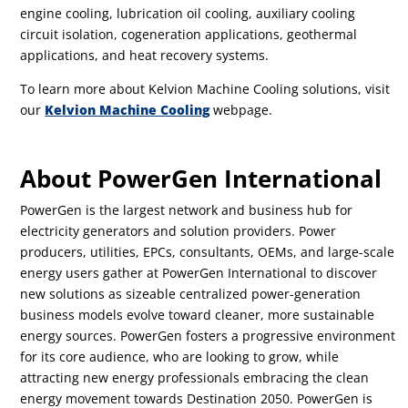
engine cooling, lubrication oil cooling, auxiliary cooling
circuit isolation, cogeneration applications, geothermal
applications, and heat recovery systems.
To learn more about Kelvion Machine Cooling solutions, visit
our
Kelvion Machine Cooling
webpage.
About PowerGen International
PowerGen is the largest network and business hub for
electricity generators and solution providers. Power
producers, utilities, EPCs, consultants, OEMs, and large-scale
energy users gather at PowerGen International to discover
new solutions as sizeable centralized power-generation
business models evolve toward cleaner, more sustainable
energy sources. PowerGen fosters a progressive environment
for its core audience, who are looking to grow, while
attracting new energy professionals embracing the clean
energy movement towards Destination 2050. PowerGen is