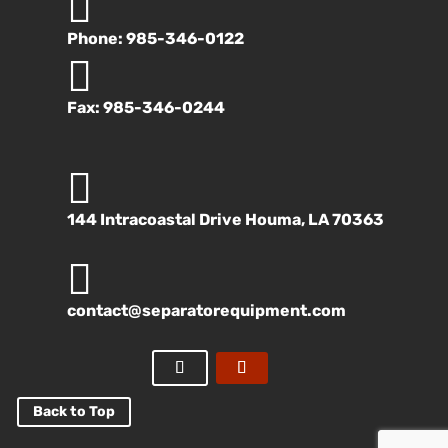

Phone: 985-346-0122

Fax: 985-346-0244

144 Intracoastal Drive Houma, LA 70363

contact@separatorequipment.com
Back to Top