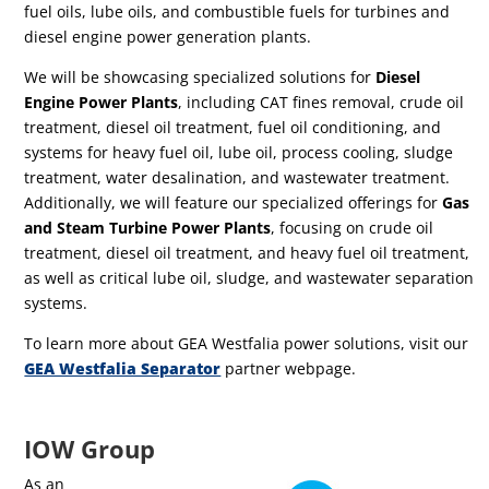
fuel oils, lube oils, and combustible fuels for turbines and
diesel engine power generation plants.
W
e will be showcasing specialized solutions for
Diesel
Engine Power Plants
, including CAT fines removal, crude oil
treatment, diesel oil treatment, fuel oil conditioning, and
systems for heavy fuel oil, lube oil, process cooling, sludge
treatment, water desalination, and wastewater treatment.
Additionally, we will feature our specialized offerings for
Gas
and Steam Turbine Power Plants
, focusing on crude oil
treatment, diesel oil treatment, and heavy fuel oil treatment,
as well as critical lube oil, sludge, and wastewater separation
systems.
To learn more about GEA Westfalia power solutions, visit our
GEA Westfalia Separator
partner webpage.
IOW Group
As an